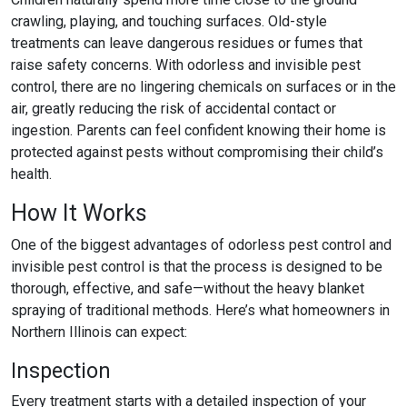
crawling, playing, and touching surfaces. Old-style
treatments can leave dangerous residues or fumes that
raise safety concerns. With
odorless and invisible pest
control
, there are no lingering chemicals on surfaces or in the
air, greatly reducing the risk of accidental contact or
ingestion. Parents can feel confident knowing their home is
protected against pests without compromising their child’s
health.
How It Works
One of the biggest advantages of
odorless pest control
and
invisible pest control
is that the process is designed to be
thorough, effective, and safe—without the heavy blanket
spraying of traditional methods. Here’s what homeowners in
Northern Illinois can expect:
Inspection
Every treatment starts with a detailed inspection of your