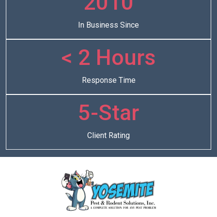
2010
In Business Since
< 2 Hours
Response Time
5-Star
Client Rating