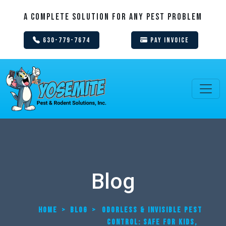
A Complete Solution For Any Pest Problem
630-779-7674
Pay Invoice
Blog
HOME
>
BLOG
>
ODORLESS & INVISIBLE PEST
CONTROL: SAFE FOR KIDS,