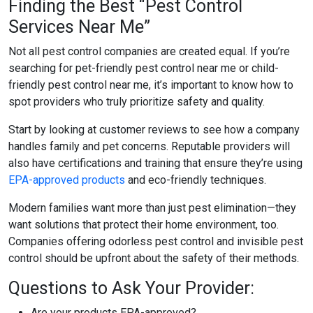
Finding the Best “Pest Control
Services Near Me”
Not all pest control companies are created equal. If you’re
searching for
pet-friendly pest control near me
or
child-
friendly pest control near me
, it’s important to know how to
spot providers who truly prioritize safety and quality.
Start by looking at customer reviews to see how a company
handles family and pet concerns. Reputable providers will
also have certifications and training that ensure they’re using
EPA-approved products
and eco-friendly techniques.
Modern families want more than just pest elimination—they
want solutions that protect their home environment, too.
Companies offering
odorless pest control
and
invisible pest
control
should be upfront about the safety of their methods.
Questions to Ask Your Provider:
Are your products EPA-approved?