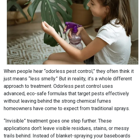
When people hear “odorless pest control,” they often think it
just means “less smelly.” But in reality, it’s a whole different
approach to treatment. Odorless pest control uses
advanced, eco-safe formulas that target pests effectively
without leaving behind the strong chemical fumes
homeowners have come to expect from traditional sprays.
“Invisible” treatment goes one step further. These
applications don’t leave visible residues, stains, or messy
trails behind. Instead of blanket-spraying your baseboards