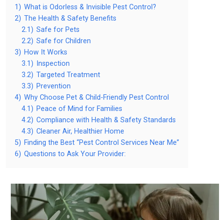
1)
What is Odorless & Invisible Pest Control?
2)
The Health & Safety Benefits
2.1)
Safe for Pets
2.2)
Safe for Children
3)
How It Works
3.1)
Inspection
3.2)
Targeted Treatment
3.3)
Prevention
4)
Why Choose Pet & Child-Friendly Pest Control
4.1)
Peace of Mind for Families
4.2)
Compliance with Health & Safety Standards
4.3)
Cleaner Air, Healthier Home
5)
Finding the Best “Pest Control Services Near Me”
6)
Questions to Ask Your Provider: