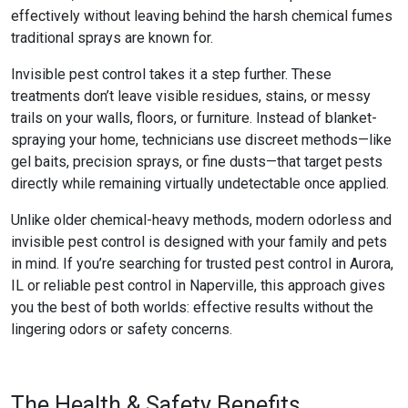
effectively without leaving behind the harsh chemical fumes
traditional sprays are known for.
Invisible pest control
takes it a step further. These
treatments don’t leave visible residues, stains, or messy
trails on your walls, floors, or furniture. Instead of blanket-
spraying your home, technicians use discreet methods—like
gel baits, precision sprays, or fine dusts—that target pests
directly while remaining virtually undetectable once applied.
Unlike older chemical-heavy methods, modern
odorless and
invisible pest control
is designed with your family and pets
in mind. If you’re searching for trusted
pest control in Aurora,
IL
or reliable
pest control in Naperville
, this approach gives
you the best of both worlds: effective results without the
lingering odors or safety concerns.
The Health & Safety Benefits