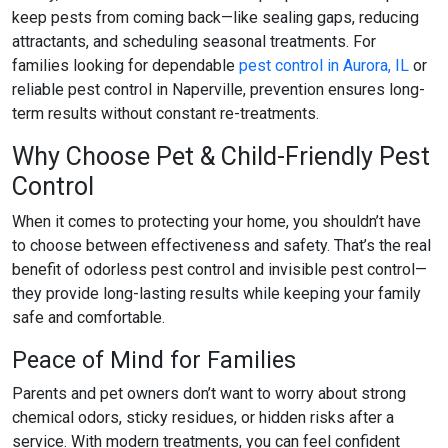
keep pests from coming back—like sealing gaps, reducing
attractants, and scheduling seasonal treatments. For
families looking for dependable
pest control in Aurora, IL
or
reliable
pest control in Naperville
, prevention ensures long-
term results without constant re-treatments.
Why Choose Pet & Child-Friendly Pest
Control
When it comes to protecting your home, you shouldn’t have
to choose between effectiveness and safety. That’s the real
benefit of
odorless pest control
and
invisible pest control
—
they provide long-lasting results while keeping your family
safe and comfortable.
Peace of Mind for Families
Parents and pet owners don’t want to worry about strong
chemical odors, sticky residues, or hidden risks after a
service. With modern treatments, you can feel confident