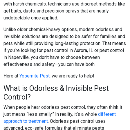
with harsh chemicals, technicians use discreet methods like
gel baits, dusts, and precision sprays that are nearly
undetectable once applied.
Unlike older chemical-heavy options, modern odorless and
invisible solutions are designed to be safer for families and
pets while still providing long-lasting protection. That means
if you’re looking for
pest control in Aurora, IL
or
pest control
in Naperville
, you don’t have to choose between
effectiveness and safety—you can have both.
Here at
Yosemite Pest
, we are ready to help!
What is Odorless & Invisible Pest
Control?
When people hear
odorless pest control
, they often think it
just means “less smelly.” In reality, it’s a whole
different
approach to treatment
.
Odorless pest control
uses
advanced, eco-safe formulas that eliminate pests