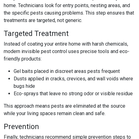
home. Technicians look for entry points, nesting areas, and
the specific pests causing problems. This step ensures that
treatments are targeted, not generic.
Targeted Treatment
Instead of coating your entire home with harsh chemicals,
modern
invisible pest control
uses precise tools and eco-
friendly products:
Gel baits placed in discreet areas pests frequent
Dusts applied in cracks, crevices, and wall voids where
bugs hide
Eco-sprays that leave no strong odor or visible residue
This approach means pests are eliminated at the source
while your living spaces remain clean and safe.
Prevention
Finally, technicians recommend simple prevention steps to