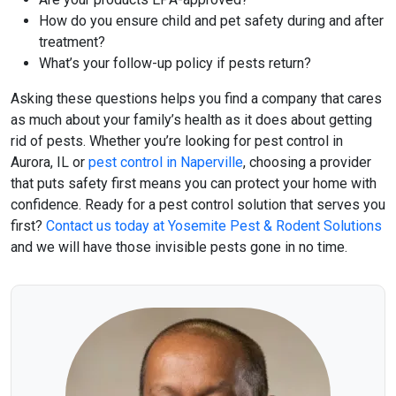
How do you ensure
child and pet safety
during and after
treatment?
What’s your follow-up policy if pests return?
Asking these questions helps you find a company that cares
as much about your family’s health as it does about getting
rid of pests. Whether you’re looking for
pest control in
Aurora, IL
or
pest control in Naperville
, choosing a provider
that puts safety first means you can protect your home with
confidence. Ready for a pest control solution that serves you
first?
Contact us today at Yosemite Pest & Rodent Solutions
and we will have those invisible pests gone in no time.