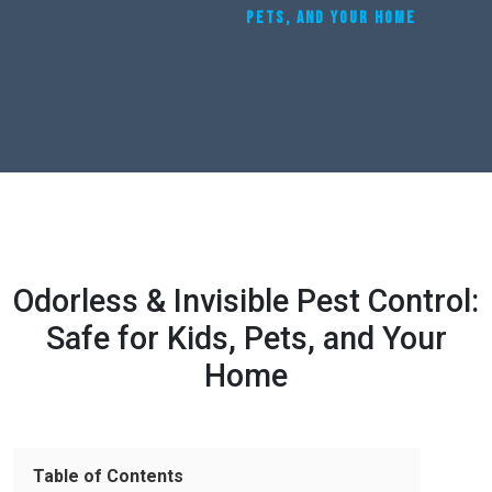
PETS, AND YOUR HOME
Odorless & Invisible Pest Control:
Safe for Kids, Pets, and Your
Home
Table of Contents