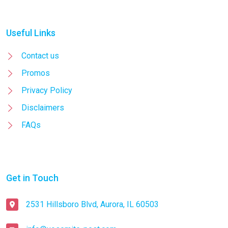
Useful Links
Contact us
Promos
Privacy Policy
Disclaimers
FAQs
Get in Touch
2531 Hillsboro Blvd, Aurora, IL 60503