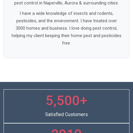
pest control in Naperville, Aurora & surrounding cities.
I have a wide knowledge of insects and rodents,
pesticides, and the environment. I have treated over
3000 homes and business. I love doing pest control,
helping my client keeping their home pest and pesticides
free.
5,500+
Satisfied Customers