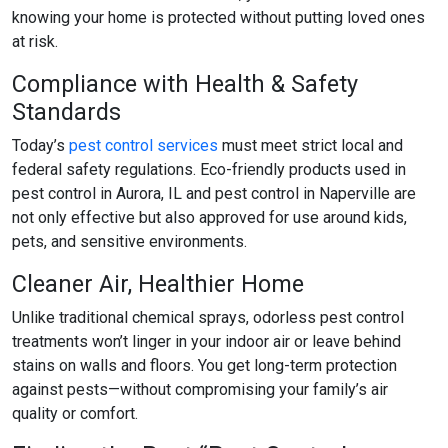
knowing your home is protected without putting loved ones
at risk.
Compliance with Health & Safety
Standards
Today’s
pest control services
must meet strict local and
federal safety regulations. Eco-friendly products used in
pest control in Aurora, IL
and
pest control in Naperville
are
not only effective but also approved for use around kids,
pets, and sensitive environments.
Cleaner Air, Healthier Home
Unlike traditional chemical sprays,
odorless pest control
treatments won’t linger in your indoor air or leave behind
stains on walls and floors. You get long-term protection
against pests—without compromising your family’s air
quality or comfort.