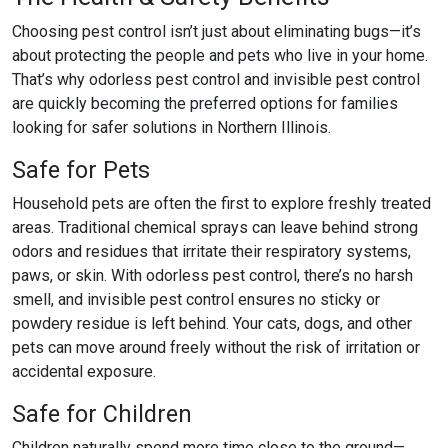
Choosing pest control
isn’t just about eliminating bugs—it’s
about protecting the people and pets who live in your home.
That’s why
odorless pest control
and
invisible pest control
are quickly becoming the preferred options for families
looking for safer solutions in Northern Illinois.
Safe for Pets
Household pets are often the first to explore freshly treated
areas. Traditional chemical sprays can leave behind strong
odors and residues that irritate their respiratory systems,
paws, or skin. With
odorless pest control
, there’s no harsh
smell, and
invisible pest control
ensures no sticky or
powdery residue is left behind. Your cats, dogs, and other
pets can move around freely without the risk of irritation or
accidental exposure.
Safe for Children
Children naturally spend more time close to the ground—