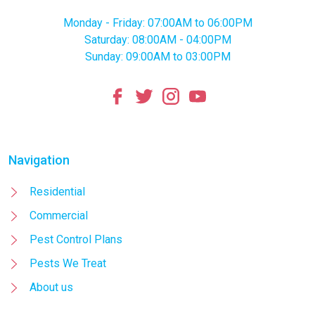
Monday - Friday: 07:00AM to 06:00PM
Saturday: 08:00AM - 04:00PM
Sunday: 09:00AM to 03:00PM
Navigation
Residential
Commercial
Pest Control Plans
Pests We Treat
About us