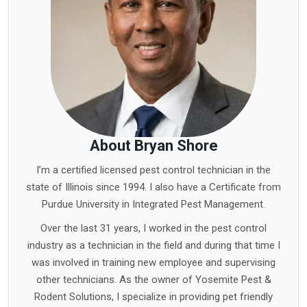
About Bryan Shore
I’m a certified licensed pest control technician in the
state of Illinois since 1994. I also have a Certificate from
Purdue University in Integrated Pest Management.
Over the last 31 years, I worked in the pest control
industry as a technician in the field and during that time I
was involved in training new employee and supervising
other technicians. As the owner of Yosemite Pest &
Rodent Solutions, I specialize in providing pet friendly