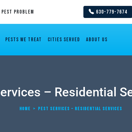
y Pest Problem
630-779-7674
Pests We Treat
Cities Served
About us
ervices – Residential S
HOME
>
PEST SERVICES – RESIDENTIAL SERVICES