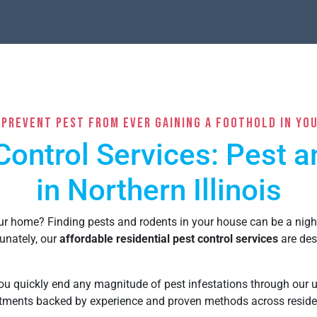
 Prevent Pest From Ever Gaining a Foothold In Yo
Control Services: Pest 
in Northern Illinois
our home?
Finding pests and rodents in your house can be a nig
unately, o
ur
affordable residential pest control services
are des
u quickly end any magnitude of pest infestations through our un
eatments backed by experience and proven methods across
reside