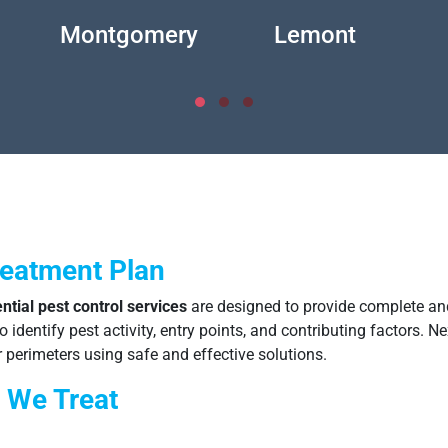
Montgomery
Lemont
reatment Plan
ntial pest control services
are designed to provide complete and
identify pest activity, entry points, and contributing factors. Ne
 perimeters using safe and effective solutions.
 We Treat