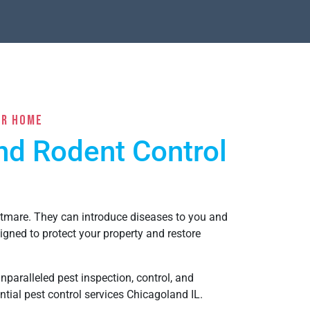
ur Home
and Rodent Control
htmare. They can introduce diseases to you and
igned to protect your property and restore
paralleled pest inspection, control, and
ntial pest control services Chicagoland IL
.