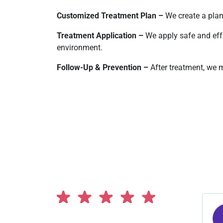
Customized Treatment Plan –
We create a plan
Treatment Application –
We apply safe and eff
environment.
Follow-Up & Prevention –
After treatment, we m