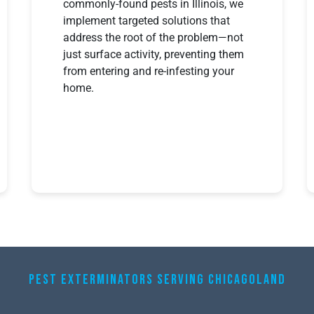
commonly-found pests in Illinois, we
implement targeted solutions that
address the root of the problem—not
just surface activity, preventing them
from entering and re-infesting your
home.
PEST EXTERMINATORS SERVING CHICAGOLAND