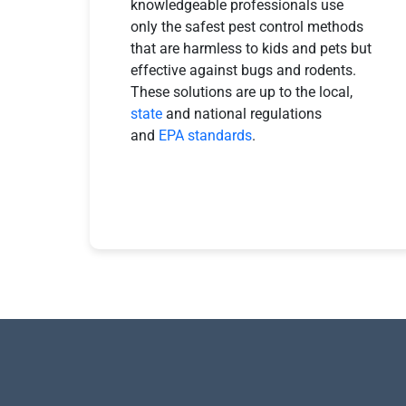
knowledgeable professionals use
only the safest pest control methods
that are harmless to kids and pets but
effective against bugs and rodents.
These solutions are up to the local,
state
and national regulations
and
EPA standards
.