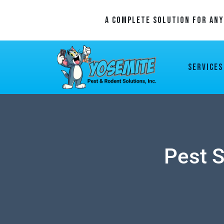
A Complete Solution For An
Services
Pest S