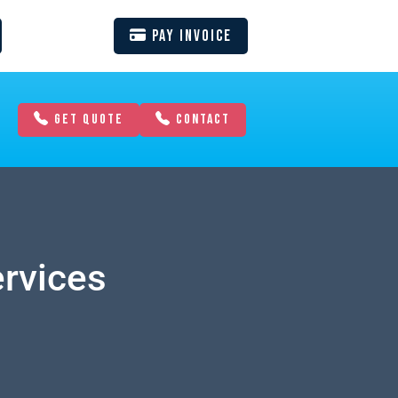
Pay Invoice
GET QUOTE
CONTACT
ervices