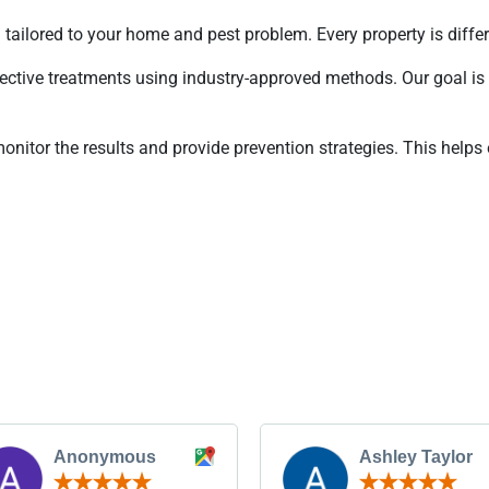
 tailored to your home and pest problem. Every property is differ
ective treatments using industry-approved methods. Our goal is 
onitor the results and provide prevention strategies. This helps 
Anonymous
Ashley Taylor