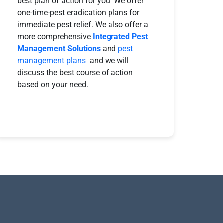
best plan of action for you. We offer
one-time-pest eradication plans for
immediate pest relief. We also offer a
more comprehensive
Integrated Pest
Management Solutions
and
pest
management plans
and we will
discuss the best course of action
based on your need.