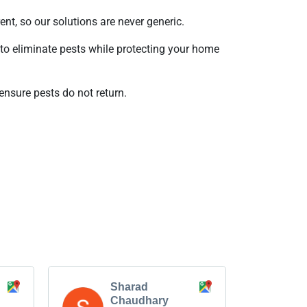
ent, so our solutions are never generic.
to eliminate pests while protecting your home
ensure pests do not return.
Sharad
Chaudhary