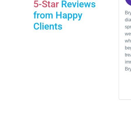
5-Star
Reviews
from Happy
Br
dia
Clients
spr
we'
wh
be
tre
im
Br