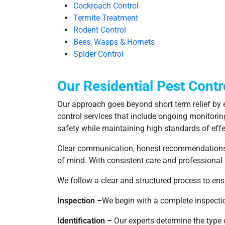
Cockroach Control
Termite Treatment
Rodent Control
Bees, Wasps & Hornets
Spider Control
Our Residential Pest Contr
Our approach goes beyond short term relief by e
control services that include ongoing monitorin
safety while maintaining high standards of effe
Clear communication, honest recommendations, a
of mind. With consistent care and professional
We follow a clear and structured process to ensu
Inspection –
We begin with a complete inspection
Identification –
Our experts determine the type o