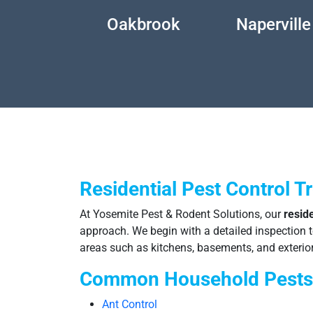
wego
Oakbrook
Naperville
Residential Pest Control T
At Yosemite Pest & Rodent Solutions, our
reside
approach. We begin with a detailed inspection to 
areas such as kitchens, basements, and exterior
Common Household Pests
Ant Control