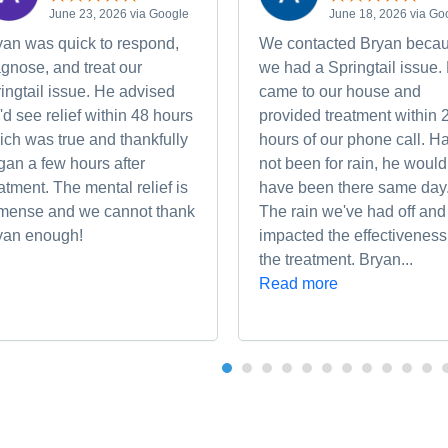
June 23, 2026 via Google
June 18, 2026 via Go
yan was quick to respond,
We contacted Bryan beca
gnose, and treat our
we had a Springtail issue.
ingtail issue. He advised
came to our house and
d see relief within 48 hours
provided treatment within 
ich was true and thankfully
hours of our phone call. Ha
gan a few hours after
not been for rain, he would
atment. The mental relief is
have been there same day
mense and we cannot thank
The rain we've had off and
yan enough!
impacted the effectiveness
the treatment. Bryan...
Read more