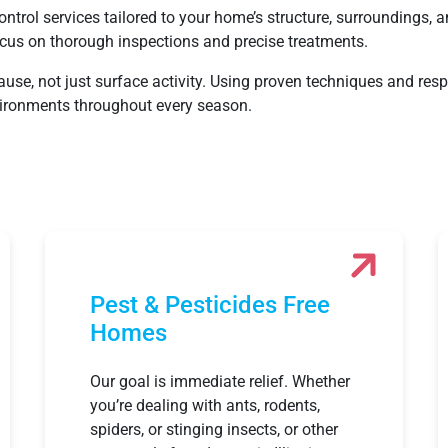
ntrol services tailored to your home’s structure, surroundings, a
cus on thorough inspections and precise treatments.
cause, not just surface activity. Using proven techniques and r
nvironments throughout every season.
Pest & Pesticides Free
Homes
Our goal is immediate relief. Whether
you’re dealing with ants, rodents,
spiders, or stinging insects, or other