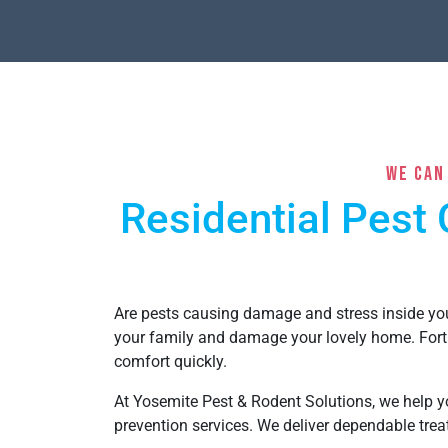
We Can
Residential Pest 
Are pests causing damage and stress inside y
your family and damage your lovely home. Fort
comfort quickly.
At Yosemite Pest & Rodent Solutions, we help yo
prevention services. We deliver dependable tr