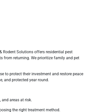
 Rodent Solutions offers residential pest
s from returning. We prioritize family and pet
e to protect their investment and restore peace
e, and protected year round.
 and areas at risk.
hoosing the right treatment method.