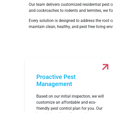
Our team delivers customized residential pest co
and cockroaches to rodents and termites, we fo
Every solution is designed to address the root 
maintain clean, healthy, and pest free living e
Proactive Pest
Management
Based on our initial inspection, we will
customize an affordable and eco-
friendly pest control plan for you. Our