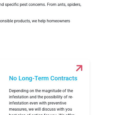
nd specific pest concerns. From ants, spiders,
esponsible products, we help homeowners
No Long-Term Contracts
Depending on the magnitude of the
infestation and the possibility of re-
infestation even with preventive
measures, we will discuss with you