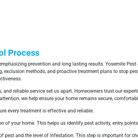
ol Process
mphasizing prevention and long lasting results. Yosemite Pest &
g, exclusion methods, and proactive treatment plans to stop pest
ctiveness.
nd reliable service set us apart. Homeowners trust our expertis
 attention, we help ensure your home remains secure, comfortabl
re every treatment is effective and reliable.
 of your home. This helps us identify pest activity, entry points,
f pest and the level of infestation. This step is important for c