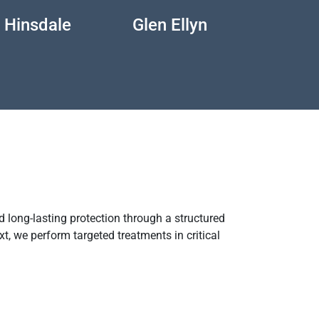
Hinsdale
Glen Ellyn
Genev
 long-lasting protection through a structured
xt, we perform targeted treatments in critical