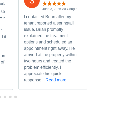
ogle
M
June 3, 2026 via Google
use
We had a 
I contacted Brian after my
 He
deal with 
tenant reported a springtail
Memorial 
issue. Brian promptly
24
Noting tha
explained the treatment
d it
calling Bry
options and scheduled an
situations I
appointment right away. He
.
Bryan came
arrived at the property within
 on
assessed t
two hours and treated the
 of
completed 
problem efficiently. I
recommen
appreciate his quick
response...
Read more