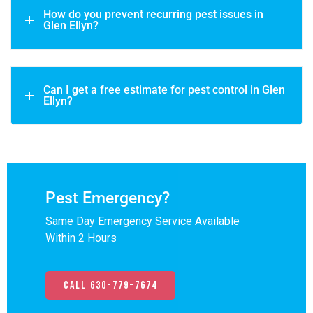
How do you prevent recurring pest issues in
Glen Ellyn?
Can I get a free estimate for pest control in Glen
Ellyn?
Pest Emergency?
Same Day Emergency Service Available
Within 2 Hours
Call 630-779-7674