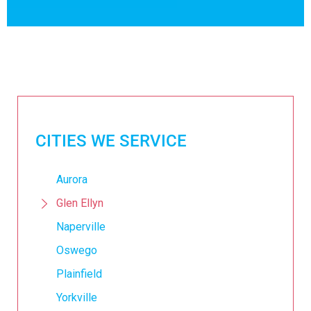
CITIES WE SERVICE
Aurora
Glen Ellyn
Naperville
Oswego
Plainfield
Yorkville