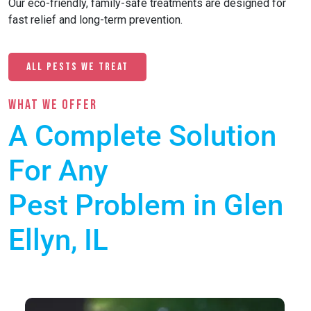
Our eco-friendly, family-safe treatments are designed for
fast relief and long-term prevention.
All Pests We Treat
What we offer
A Complete Solution
For Any
Pest Problem in Glen
Ellyn, IL