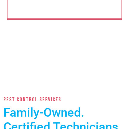
PEST CONTROL SERVICES
Family-Owned.
Certified Technicians.