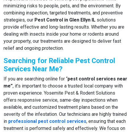
minimizing risks to people, pets, and the environment. By
combining inspection, targeted treatments, and preventive
strategies, our
Pest Control in Glen Ellyn IL
solutions
provide effective and long-lasting results. Whether you are
dealing with insects inside your home or rodents around
your property, our treatments are designed to deliver fast
relief and ongoing protection.
Searching for Reliable Pest Control
Services Near Me?
If you are searching online for “
pest control services near
me”
, it’s important to choose a trusted local company with
proven experience. Yosemite Pest & Rodent Solutions
offers responsive service, same-day inspections when
available, and customized treatment plans based on the
severity of the infestation. Our technicians are highly trained
in
professional pest control services
, ensuring that each
treatment is performed safely and effectively. We focus on