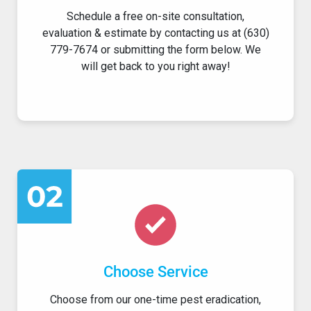
Schedule a free on-site consultation,
evaluation & estimate by contacting us at (630)
779-7674 or submitting the form below. We
will get back to you right away!
Choose Service
Choose from our one-time pest eradication,