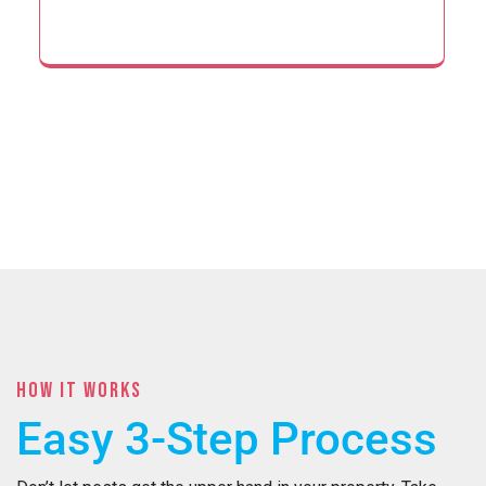
HOW IT WORKS
Easy 3-Step Process