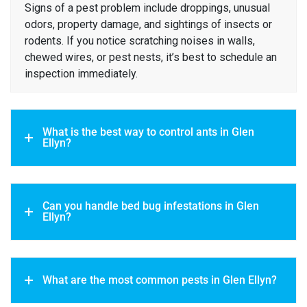
Signs of a pest problem include droppings, unusual
odors, property damage, and sightings of insects or
rodents. If you notice scratching noises in walls,
chewed wires, or pest nests, it’s best to schedule an
inspection immediately.
What is the best way to control ants in Glen
Ellyn?
Can you handle bed bug infestations in Glen
Ellyn?
What are the most common pests in Glen Ellyn?