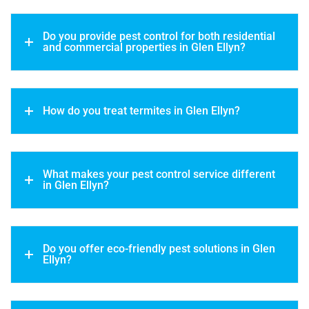
Do you provide pest control for both residential
and commercial properties in Glen Ellyn?
How do you treat termites in Glen Ellyn?
What makes your pest control service different
in Glen Ellyn?
Do you offer eco-friendly pest solutions in Glen
Ellyn?