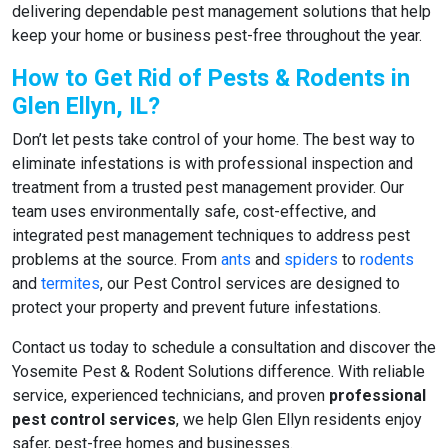
delivering dependable pest management solutions that help
keep your home or business pest-free throughout the year.
How to Get Rid of Pests & Rodents in
Glen Ellyn, IL?
Don’t let pests take control of your home. The best way to
eliminate infestations is with professional inspection and
treatment from a trusted pest management provider. Our
team uses environmentally safe, cost-effective, and
integrated pest management techniques to address pest
problems at the source. From
ants
and
spiders
to
rodents
and
termites
, our Pest Control services are designed to
protect your property and prevent future infestations.
Contact us today to schedule a consultation and discover the
Yosemite Pest & Rodent Solutions difference. With reliable
service, experienced technicians, and proven
professional
pest control services
, we help Glen Ellyn residents enjoy
safer, pest-free homes and businesses.