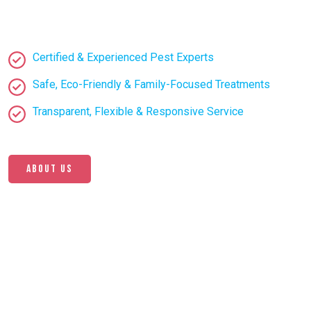
Certified & Experienced Pest Experts
Safe, Eco-Friendly & Family-Focused Treatments
Transparent, Flexible & Responsive Service
About us