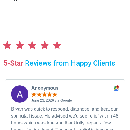
5-Star
Reviews from Happy Clients
Anonymous
June 23, 2026 via Google
Bryan was quick to respond, diagnose, and treat our
springtail issue. He advised we'd see relief within 48
hours which was true and thankfully began a few
hours after treatment. The mental relief is immense