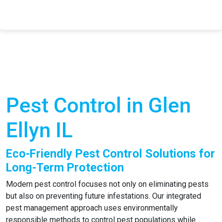
Pest Control in Glen
Ellyn IL
Eco-Friendly Pest Control Solutions for
Long-Term Protection
Modern pest control focuses not only on eliminating pests
but also on preventing future infestations. Our integrated
pest management approach uses environmentally
responsible methods to control pest populations while