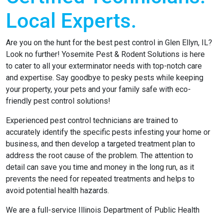
Local Experts.
Are you on the hunt for the best pest control in Glen Ellyn, IL?
Look no further! Yosemite Pest & Rodent Solutions is here
to cater to all your exterminator needs with top-notch care
and expertise. Say goodbye to pesky pests while keeping
your property, your pets and your family safe with eco-
friendly pest control solutions!
Experienced pest control technicians are trained to
accurately identify the specific pests infesting your home or
business, and then develop a targeted treatment plan to
address the root cause of the problem. The attention to
detail can save you time and money in the long run, as it
prevents the need for repeated treatments and helps to
avoid potential health hazards.
We are a full-service Illinois Department of Public Health