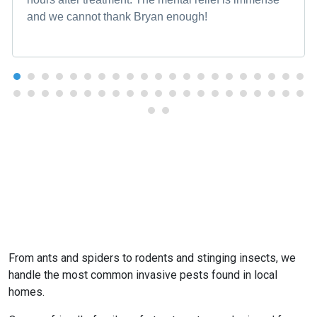
and we cannot thank Bryan enough!
From ants and spiders to rodents and stinging insects, we
handle the most common invasive pests found in local
homes.