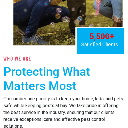
WHO WE ARE
Protecting What
Matters Most
Our number one priority is to keep your home, kids, and pets
safe while keeping pests at bay. We take pride in offering
the best service in the industry, ensuring that our clients
receive exceptional care and effective pest control
solutions.