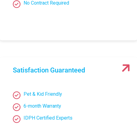
No Contract Required
Satisfaction Guaranteed
Pet & Kid Friendly
6-month Warranty
IDPH Certified Experts