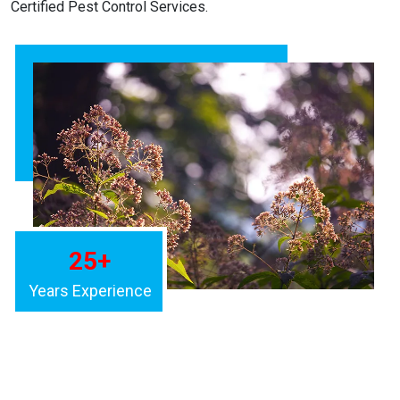
Certified Pest Control Services.