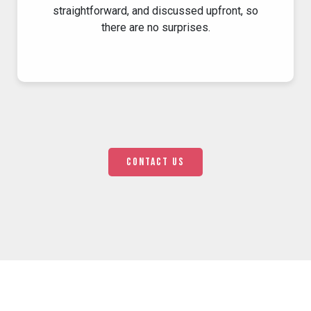
straightforward, and discussed upfront, so
there are no surprises.
Contact us