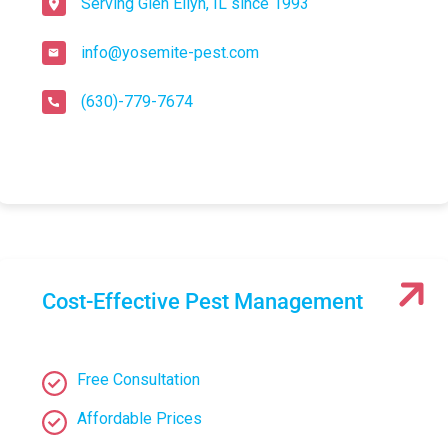
Serving Glen Ellyn, IL since 1993
info@yosemite-pest.com
(630)-779-7674
Cost-Effective Pest Management
Free Consultation
Affordable Prices