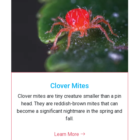
Cockroaches
Cockroach can pose a serious health risk to you
and your family. Cockroach can pick up germs on
their legs as they crawl through garbage or
decaying matter, which may then…
Learn More