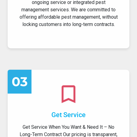
ongoing service or integrated pest
management services. We are committed to
offering affordable pest management, without
locking customers into long-term contracts.
Get Service
Get Service When You Want & Need It – No
Long-Term Contract Our pricing is transparent,