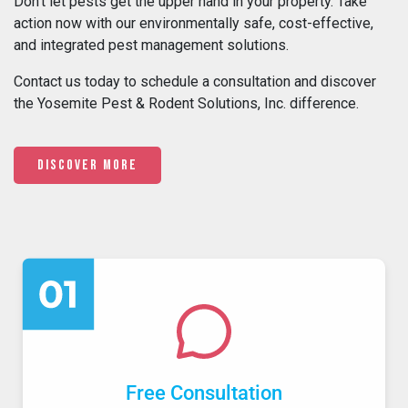
Don’t let pests get the upper hand in your property. Take
action now with our environmentally safe, cost-effective,
and integrated pest management solutions.
Contact us today to schedule a consultation and discover
the Yosemite Pest & Rodent Solutions, Inc. difference.
Discover More
Free Consultation