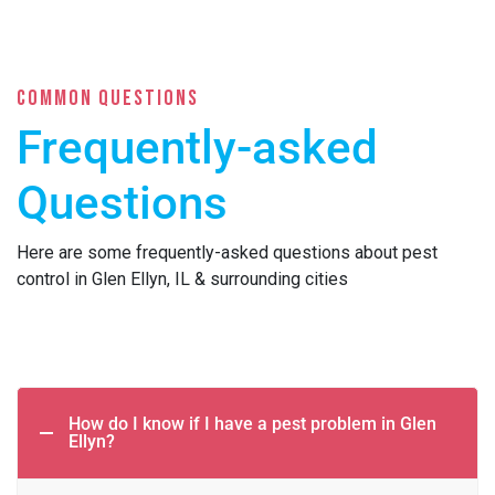
COMMON QUESTIONS
Frequently-asked
Questions
Here are some frequently-asked questions about pest
control in Glen Ellyn, IL & surrounding cities
How do I know if I have a pest problem in Glen
Ellyn?