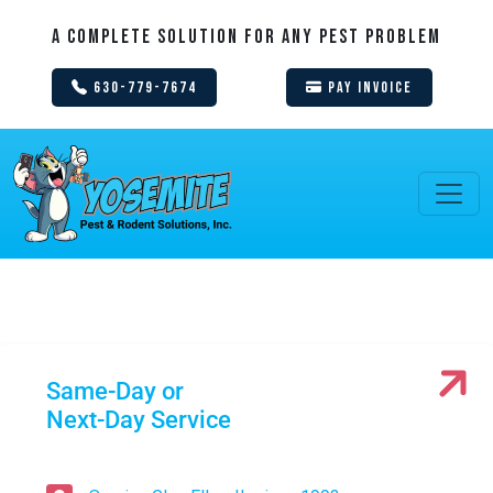
A Complete Solution For Any Pest Problem
630-779-7674
Pay Invoice
Same-Day or
Next-Day Service