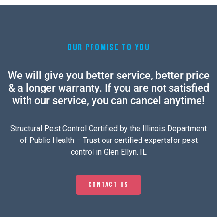
OUR PROMISE TO YOU
We will give you better service, better price
& a longer warranty. If you are not satisfied
with our service, you can cancel anytime!
Structural Pest Control Certified by the Illinois Department
of Public Health – Trust our certified expertsfor pest
control in Glen Ellyn, IL
Contact us