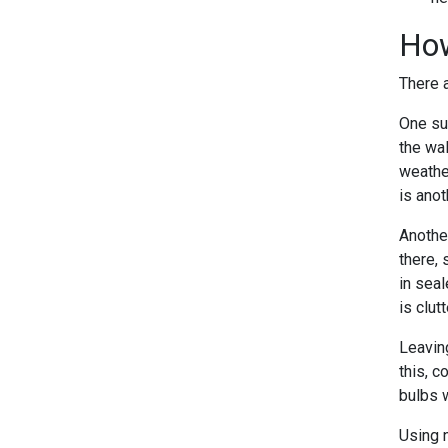
How
There 
One su
the wa
weathe
is ano
Another
there, 
in sea
is clut
Leaving
this, c
bulbs w
Using n