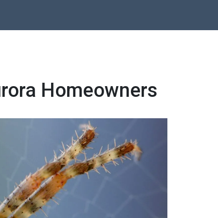
 Aurora Homeowners