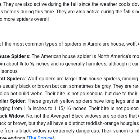
. They are also active during the fall since the weather cools do
s homes during this time. They are also active during the fall si
to more spiders overall.
f the most common types of spiders in Aurora are house, wolf, 
use Spiders:
The American house spider is North America’s mo
om about ⅛ to ⅚ inches and is generally harmless, although it can
isonous.
lf Spiders:
Wolf spiders are larger than house spiders, ranging
e usually black or brown but can sometimes be gray. They are ra
d do not build webs. Their bite is not poisonous, but due to their s
llar Spider:
These grayish-yellow spiders have long legs and a
nging from 1 ¾ inches to 1 15/16 inches. Their bite is not poison
lack Widow
: No, not the Avenger! Black widows are spiders that 
ack or brown, but they all have a distinct reddish-orange hourgl
te from a black widow is extremely dangerous. Their venom is inf
rve endings
(
The Spruce
).