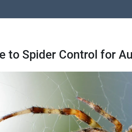
e to Spider Control for