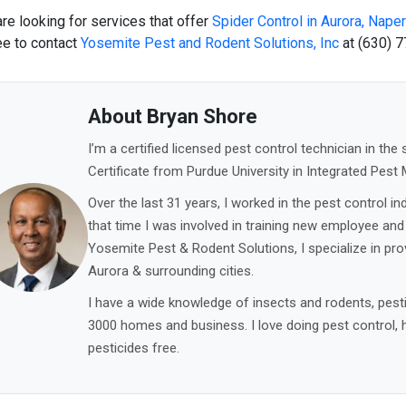
are looking for services that offer
Spider Control in Aurora
,
Naperv
ee to contact
Yosemite Pest and Rodent Solutions, Inc
at
(630) 7
About Bryan Shore
I’m a certified licensed pest control technician in the s
Certificate from Purdue University in Integrated Pes
Over the last 31 years, I worked in the pest control ind
that time I was involved in training new employee and
Yosemite Pest & Rodent Solutions, I specialize in provi
Aurora & surrounding cities.
I have a wide knowledge of insects and rodents, pesti
3000 homes and business. I love doing pest control, 
pesticides free.