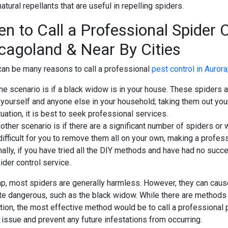
tural repellants that are useful in repelling spiders.
n to Call a Professional
Spider C
cagoland & Near By Cities
can be many reasons to call a professional
pest control in Aurora
e scenario is if a black widow is in your house. These spiders 
 yourself and anyone else in your household; taking them out yours
tuation, it is best to seek professional services.
other scenario is if there are a significant number of spiders o
 difficult for you to remove them all on your own, making a profes
nally, if you have tried all the DIY methods and have had no suc
ider control service.
ap, most spiders are generally harmless. However, they can cau
ite dangerous, such as the black widow. While there are methods
tion, the most effective method would be to call a professional 
 issue and prevent any future infestations from occurring.