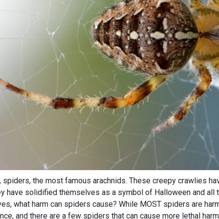
, spiders, the most famous arachnids. These creepy crawlies ha
ey have solidified themselves as a symbol of Halloween and all t
ves, what harm can spiders cause? While MOST spiders are harml
nce, and there are a few spiders that can cause more lethal harm