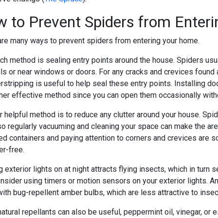
 to Prevent Spiders from Enter
are many ways to prevent spiders from entering your home.
ch method is sealing entry points around the house. Spiders usu
lls or near windows or doors. For any cracks and crevices found 
rstripping is useful to help seal these entry points. Installin
ther effective method since you can open them occasionally with
 helpful method is to reduce any clutter around your house. Spide
so regularly vacuuming and cleaning your space can make the area
led containers and paying attention to corners and crevices are
ter-free.
 exterior lights on at night attracts flying insects, which in turn
onsider using timers or motion sensors on your exterior lights. A
ith bug-repellent amber bulbs, which are less attractive to insec
atural repellants can also be useful, peppermint oil, vinegar, or