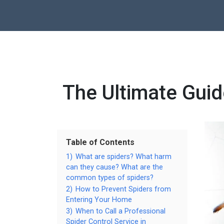
The Ultimate Guid
Table of Contents
1)
What are spiders? What harm
can they cause? What are the
common types of spiders?
2)
How to Prevent Spiders from
Entering Your Home
3)
When to Call a Professional
Spider Control Service in