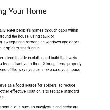
ing Your Home
ally enter people’s homes through gaps within
around the house, using caulk or
g door sweeps and screens on windows and doors
out spiders sneaking in.
rs tend to hide in clutter and build their webs
 less attractive to them. Storing items properly
 some of the ways you can make sure your house
 serve as a food source for spiders. To reduce
nother effective solution is to replace standard
ts.
 essential oils such as eucalyptus and cedar are