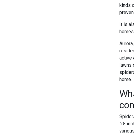
kinds 
prevent
It is 
homes, 
Aurora
reside
active 
lawns o
spider
home.
Wha
com
Spiders
.28 inc
various