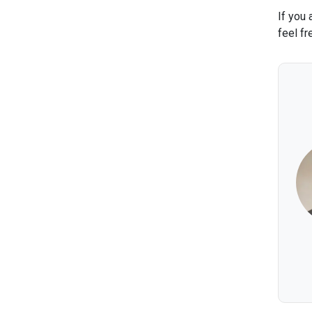
If you 
feel fr