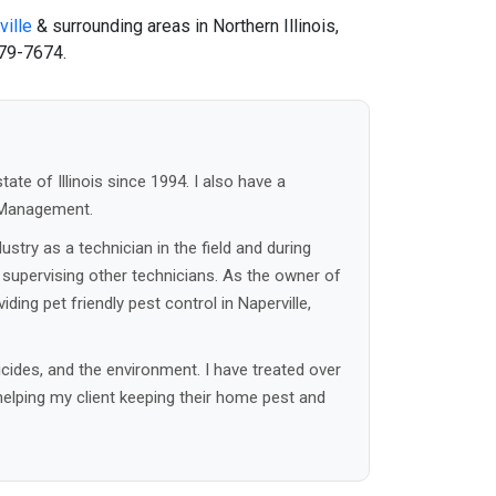
ille
& surrounding areas in Northern Illinois,
79-7674.
tate of Illinois since 1994. I also have a
t Management.
ustry as a technician in the field and during
 supervising other technicians. As the owner of
ding pet friendly pest control in Naperville,
cides, and the environment. I have treated over
helping my client keeping their home pest and