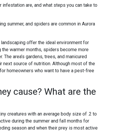
infestation are, and what steps you can take to
tering summer, and spiders are common in Aurora
landscaping offer the ideal environment for
ring the warmer months, spiders become more
er. The area’s gardens, trees, and manicured
eir next source of nutrition. Although most of the
g for homeowners who want to have a pest-free
hey cause? What are the
tiny creatures with an average body size of .2 to
 active during the summer and fall months for
eeding season and when their prey is most active