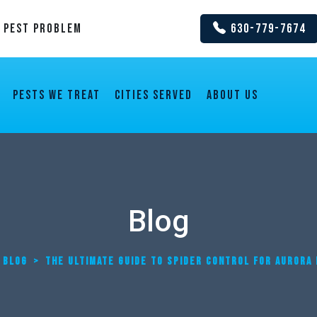
y Pest Problem
630-779-7674
Pests We Treat
Cities Served
About us
Blog
BLOG
>
THE ULTIMATE GUIDE TO SPIDER CONTROL FOR AUROR