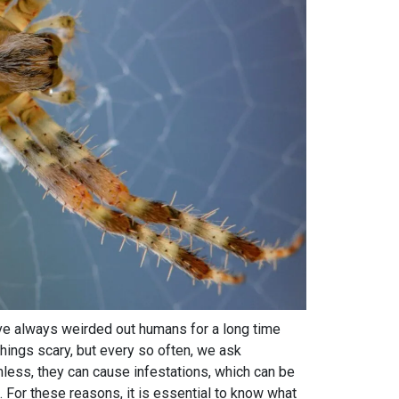
ve always weirded out humans for a long time
hings scary, but every so often, we ask
ess, they can cause infestations, which can be
. For these reasons, it is essential to know what