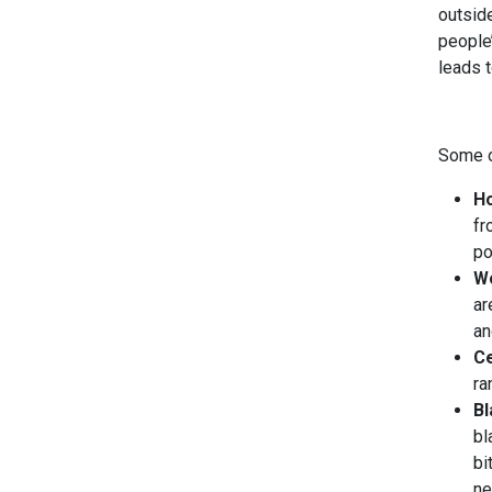
outside
people’
leads 
Some o
Ho
fr
po
Wo
ar
an
Ce
ra
B
bl
bi
ne