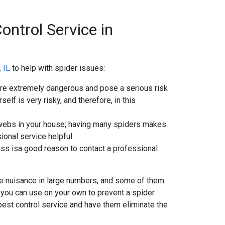
ontrol Service in
, IL
to help with spider issues:
are extremely dangerous and pose a serious risk
elf is very risky, and therefore, in this
r webs in your house; having many spiders makes
sional service helpful.
cess isa good reason to contact a professional
se nuisance in large numbers, and some of them
 you can use on your own to prevent a spider
pest control service and have them eliminate the