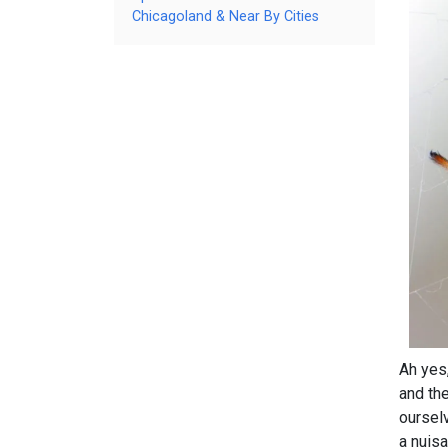
Chicagoland & Near By Cities
Ah yes
and th
oursel
a nuisa