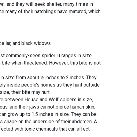
wn, and they will seek shelter, many times in
nce many of their hatchlings have matured, which
cellar, and black widows.
st commonly-seen spider. It ranges in size
 bite when threatened. However, this bite is not
 in size from about ½ inches to 2 inches. They
rely inside people’s homes as they hunt outside
ize, their bite may hurt.
re between House and Wolf spiders in size,
ous, and their jaws cannot pierce human skin.
can grow up to 1.5 inches in size. They can be
ass shape on the underside of their abdomen. A
ected with toxic chemicals that can affect