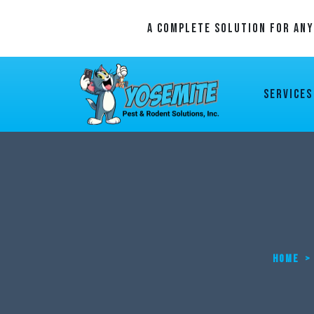
A Complete Solution For An
Services
HOME
>