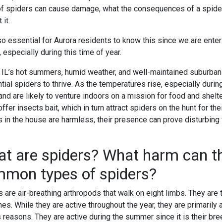
of spiders can cause damage, what the consequences of a spider 
 it.
also essential for Aurora residents to know this since we are en
especially during this time of year.
, IL’s hot summers, humid weather, and well-maintained suburban 
ntial spiders to thrive. As the temperatures rise, especially du
and are likely to venture indoors on a mission for food and shelt
ffer insects bait, which in turn attract spiders on the hunt for th
s in the house are harmless, their presence can prove disturbin
t are spiders? What harm can t
mon types of spiders?
 are air-breathing arthropods that walk on eight limbs. They are 
hes. While they are active throughout the year, they are primarily
 reasons. They are active during the summer since it is their br