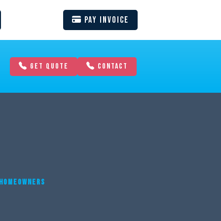
Pay Invoice
GET QUOTE
CONTACT
A HOMEOWNERS