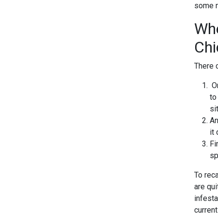
some na
Whe
Chi
There 
On
to
si
An
it
Fi
sp
To rec
are qu
infesta
current