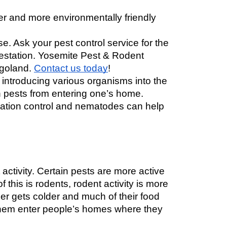
 and more environmentally friendly 
. Ask your pest control service for the 
festation. Yosemite Pest & Rodent 
agoland. 
Contact us today
! 
 introducing various organisms into the 
 pests from entering one’s home. 
ation control and nematodes can help 
ctivity. Certain pests are more active 
this is rodents, rodent activity is more 
r gets colder and much of their food 
hem enter people’s ho
mes where they 