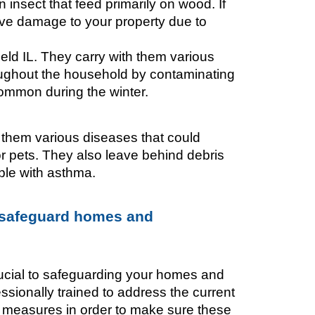
insect that feed primarily on wood. If 
ave damage to your property due to 
ld IL. They carry with them various 
ughout the household by contaminating 
ommon during the winter. 
them various diseases that could 
 pets. They also leave behind debris 
le with asthma. 
 safeguard homes and 
ucial to safeguarding your homes and 
ionally trained to address the current 
e measures in order to make sure these 