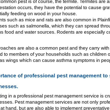
ommon pest is of course, the termite. Termites are an 
festation occurs, they have the potential to cause gr
tially feeding on wood in your house. 
ts such as mice and rats are also common in Plainfie
ses such as salmonella, which they can spread thro
us food and water sources. Rodents are especially c
oaches are also a common pest and they carry with 
d to members of your households such as children or
as wings which can cause asthma symptoms in peop
rtance of professional pest management to
nesses.
ting in a professional pest management service is cr
esses. Pest management services are not only profess
 at hand, but are also able to implement preventativ