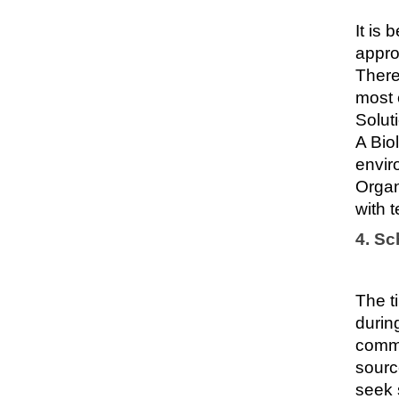
It is
appro
There
most 
Solut
A Bio
envir
Organ
with t
4. S
The t
durin
commo
sourc
seek 