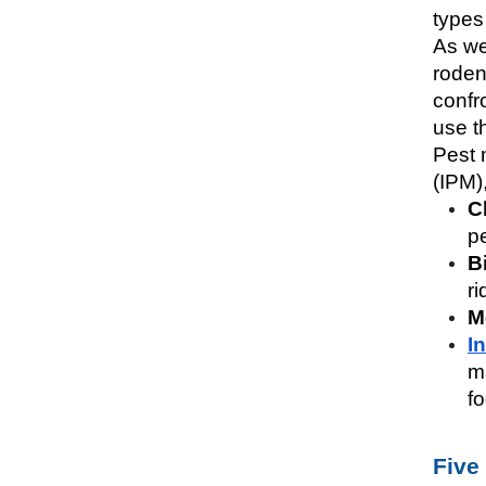
types 
As we
rodent
confro
use t
Pest 
(IPM)
C
pe
B
ri
M
I
m
f
Five