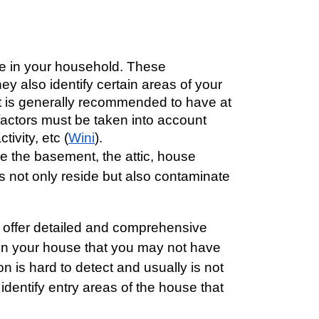
ne in your household. These 
ey also identify certain areas of your 
 It is generally recommended to have at 
factors must be taken into account 
ivity, etc (
Wini
). 
re the basement, the attic, house
s not only reside but also contaminate
o offer detailed and comprehensive 
g in your house that you may not have 
 is hard to detect and usually is not 
dentify entry areas of the house that 