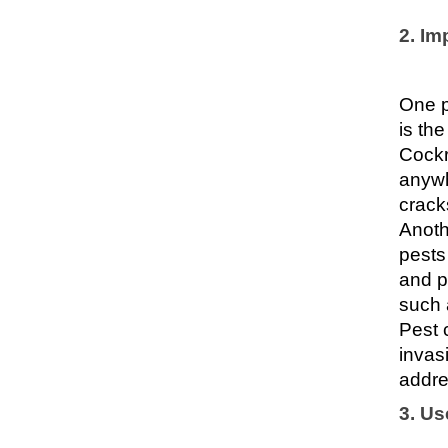
2. Im
One p
is th
Cockr
anywh
crack
Anoth
pests
and p
such 
Pest 
invas
addre
3. Us