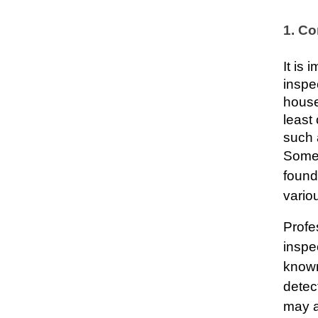
1. Co
It is
inspec
house
least
such a
Some 
found
vario
Profe
inspe
known
detec
may at