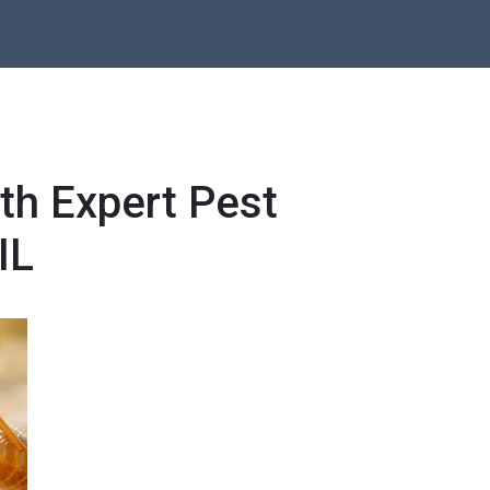
th Expert Pest
IL