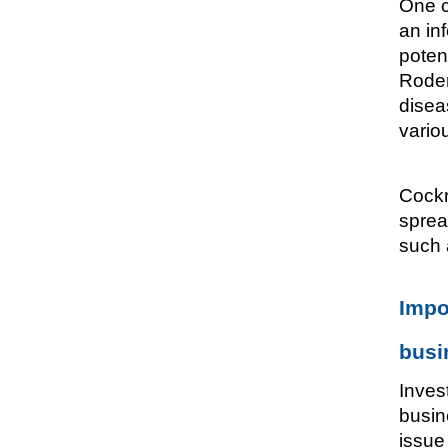
One c
an in
poten
Roden
disea
vario
Cockr
sprea
such 
Impo
busi
Inves
busin
issue