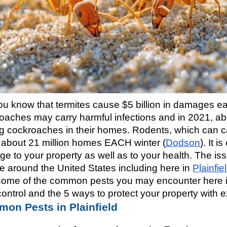
ou know that termites cause $5 billion in damages ea
oaches may carry harmful infections and in 2021, abo
g cockroaches in their homes. Rodents, which can carr
t about 21 million homes EACH winter (
Dodson
). It 
e to your property as well as to your health. The issu
e around the United States including here in 
Plainfiel
some of the common pests you may encounter here in P
control and the 5 ways to protect your property with
on Pests in Plainfield