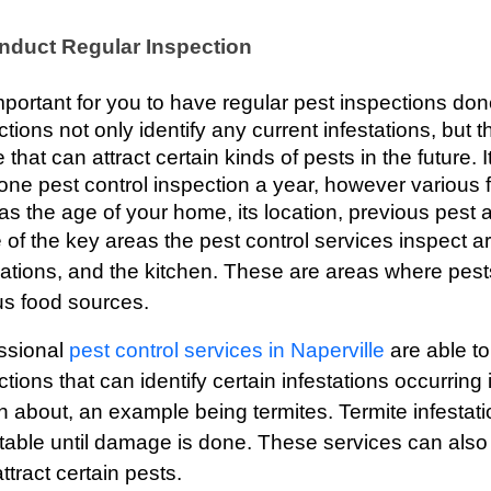
nduct Regular Inspection
 important for you to have regular pest inspections do
tions not only identify any current infestations, but th
 that can attract certain kinds of pests in the future.
 one pest control inspection a year, however various 
s the age of your home, its location, previous pest act
of the key areas the pest control services inspect a
ations, and the kitchen. These are areas where pest
us food sources.
ssional 
pest control services in Naperville
 are able t
ctions that can identify certain infestations occurrin
 about, an example being termites. Termite infestation
table until damage is done. These services can also i
tract certain pests. 