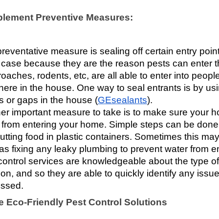
plement Preventive Measures:
reventative measure is sealing off certain entry point
e case because they are the reason pests can enter the
oaches, rodents, etc, are all able to enter into peopl
ere in the house. One way to seal entrants is by usi
s or gaps in the house (
GEsealants
). 
er important measure to take is to make sure your ho
 from entering your home. Simple steps can be done s
utting food in plastic containers. Sometimes this m
as fixing any leaky plumbing to prevent water from e
control services are knowledgeable about the type of 
ion, and so they are able to quickly identify any issue
ssed.
e Eco-Friendly Pest Control Solutions