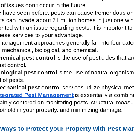
of issues don’t occur in the future. 
 have seen before, pests can cause tremendous am
s can invade about 21 million homes in just one winter!
nted with an issue regarding pests, it is important to
hese services to your advantage. 
management approaches generally fall into four cate
, mechanical, biological, and chemical. 
hemical pest control 
is the use of pesticides that 
st control.
iological pest control
 is the use of natural organism
d of pests.
echanical pest control
 services utilize physical me
ntegrated Pest Management
is essentially a combin
ainly centered on monitoring pests, structural measur
oothold in your property, and minimizing damage. 
 Ways to Protect your Property with Pest M