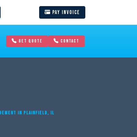
Pay Invoice
GET QUOTE
CONTACT
EMENT IN PLAINFIELD, IL