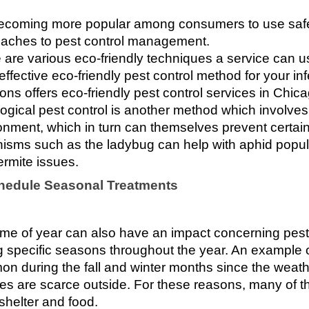
 becoming more popular among consumers to use safer
aches to pest control management. 
 are various eco-friendly techniques a service can use
effective eco-friendly pest control method for your in
ions offers eco-friendly pest control services in Chic
logical pest control is another method which involves
onment, which in turn can themselves prevent certain
isms such as the ladybug can help with aphid popul
ermite issues. 
chedule Seasonal Treatments
ime of year can also have an impact concerning pest a
g specific seasons throughout the year. An example of 
n during the fall and winter months since the weathe
es are scarce outside. For these reasons, many of t
shelter and food.