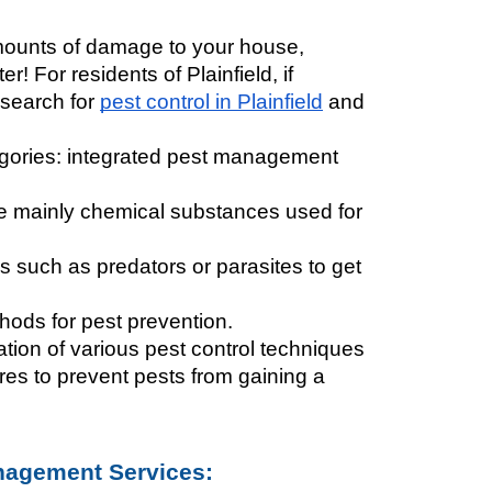
ounts of damage to your house, 
 For residents of Plainfield, if 
 search for 
pest control in Plainfield
 and 
gories: integrated pest management 
are mainly chemical substances used for 
s such as predators or parasites to get 
thods for pest prevention. 
ation of various pest control techniques 
es to prevent pests from gaining a 
anagement Services: