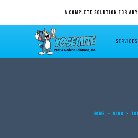
A Complete Solution For An
Services
HOME
>
BLOG
>
TO