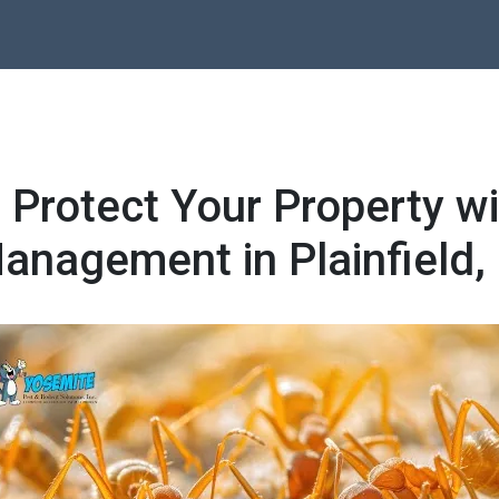
 Protect Your Property wi
anagement in Plainfield, 