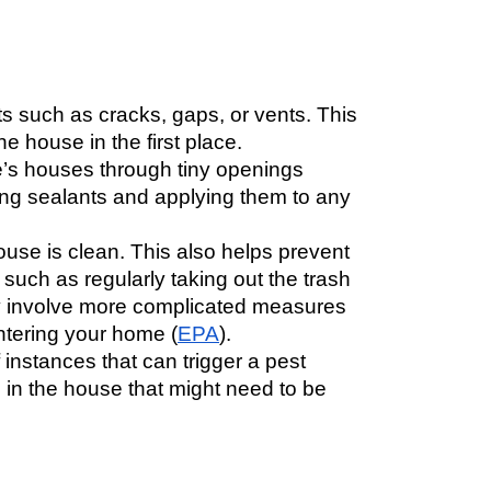
s such as cracks, gaps, or vents. This 
 house in the first place. 
e’s houses through tiny openings 
ng sealants and applying them to any 
use is clean. This also helps prevent 
uch as regularly taking out the trash 
ay involve more complicated measures 
ntering your home (
EPA
). 
instances that can trigger a pest 
 in the house that might need to be 