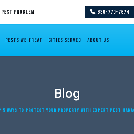
y Pest Problem
630-779-7674
Pests We Treat
Cities Served
About us
Blog
P 5 WAYS TO PROTECT YOUR PROPERTY WITH EXPERT PEST MANAG