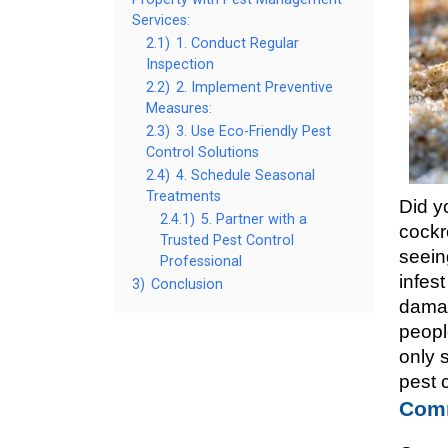
Services:
2.1)
1. Conduct Regular
Inspection
2.2)
2. Implement Preventive
Measures:
2.3)
3. Use Eco-Friendly Pest
Control Solutions
2.4)
4. Schedule Seasonal
Treatments
Did y
2.4.1)
5. Partner with a
cockr
Trusted Pest Control
seein
Professional
infes
3)
Conclusion
damag
peopl
only 
pest 
Comm