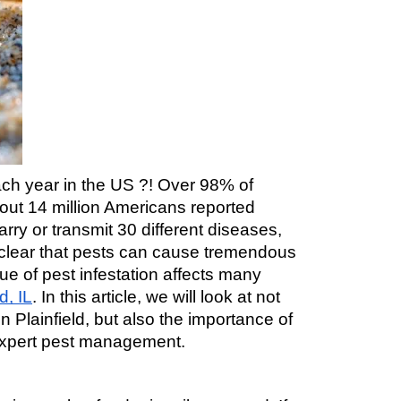
ch year in the US ?! Over 98% of 
ut 14 million Americans reported 
y or transmit 30 different diseases, 
is clear that pests can cause tremendous 
e of pest infestation affects many 
d, IL
. In this article, we will look at not 
lainfield, but also the importance of 
 expert pest management.