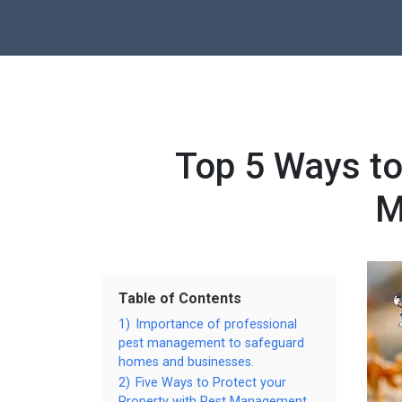
Top 5 Ways to
M
Table of Contents
1)
Importance of professional
pest management to safeguard
homes and businesses.
2)
Five Ways to Protect your
Property with Pest Management