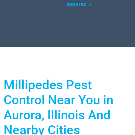
INVADERS
>
Millipedes Pest
Control Near You in
Aurora, Illinois And
Nearby Cities