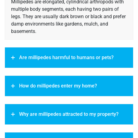
Millipedes are elongated, cylindrical arthropods with
multiple body segments, each having two pairs of
legs. They are usually dark brown or black and prefer
damp environments like gardens, mulch, and
basements.
Are millipedes harmful to humans or pets?
How do millipedes enter my home?
Why are millipedes attracted to my property?