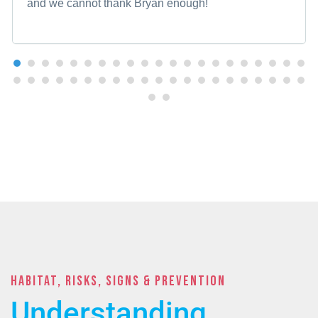
and we cannot thank Bryan enough!
Habitat, Risks, Signs & PREVENTION
Understanding