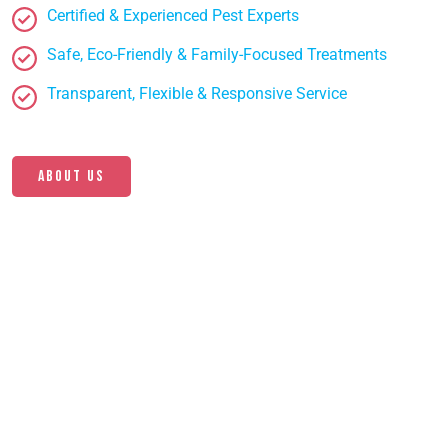
Certified & Experienced Pest Experts
Safe, Eco-Friendly & Family-Focused Treatments
Transparent, Flexible & Responsive Service
About us