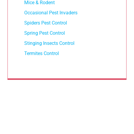
Mice & Rodent
Occasional Pest Invaders
Spiders Pest Control
Spring Pest Control
Stinging Insects Control
Termites Control