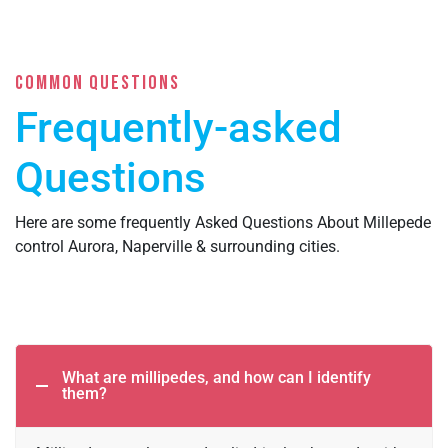
COMMON QUESTIONS
Frequently-asked
Questions
Here are some frequently Asked Questions About Millepede
control Aurora, Naperville & surrounding cities.
What are millipedes, and how can I identify
them?