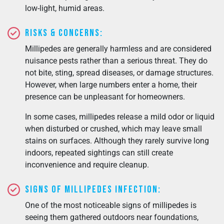
low-light, humid areas.
Risks & Concerns:
Millipedes are generally harmless and are considered
nuisance pests rather than a serious threat. They do
not bite, sting, spread diseases, or damage structures.
However, when large numbers enter a home, their
presence can be unpleasant for homeowners.
In some cases, millipedes release a mild odor or liquid
when disturbed or crushed, which may leave small
stains on surfaces. Although they rarely survive long
indoors, repeated sightings can still create
inconvenience and require cleanup.
Signs of Millipedes Infection:
One of the most noticeable signs of millipedes is
seeing them gathered outdoors near foundations,