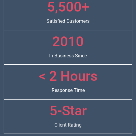
5,500+
Satisfied Customers
2010
In Business Since
< 2 Hours
Response Time
5-Star
Client Rating