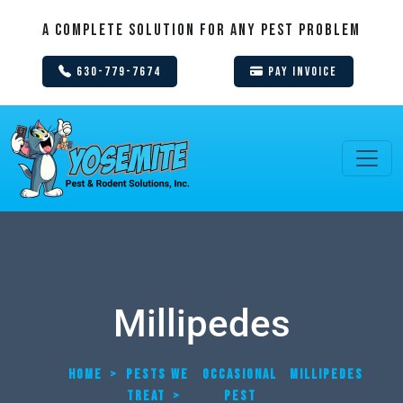
A Complete Solution For Any Pest Problem
630-779-7674
Pay Invoice
Millipedes
HOME
>
PESTS WE
OCCASIONAL
MILLIPEDES
TREAT
>
PEST