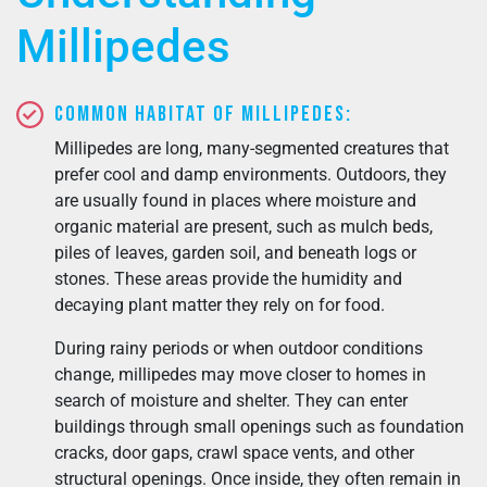
Millipedes
Common Habitat of Millipedes:
Millipedes are long, many-segmented creatures that
prefer cool and damp environments. Outdoors, they
are usually found in places where moisture and
organic material are present, such as mulch beds,
piles of leaves, garden soil, and beneath logs or
stones. These areas provide the humidity and
decaying plant matter they rely on for food.
During rainy periods or when outdoor conditions
change, millipedes may move closer to homes in
search of moisture and shelter. They can enter
buildings through small openings such as foundation
cracks, door gaps, crawl space vents, and other
structural openings. Once inside, they often remain in