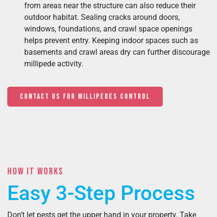
from areas near the structure can also reduce their
outdoor habitat. Sealing cracks around doors,
windows, foundations, and crawl space openings
helps prevent entry. Keeping indoor spaces such as
basements and crawl areas dry can further discourage
millipede activity.
CONTACT US FOR MILLIPEDES CONTROL
HOW IT WORKS
Easy 3-Step Process
Don’t let pests get the upper hand in your property. Take