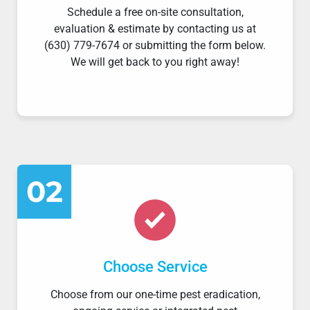
Schedule a free on-site consultation,
evaluation & estimate by contacting us at
(630) 779-7674 or submitting the form below.
We will get back to you right away!
Choose Service
Choose from our one-time pest eradication,