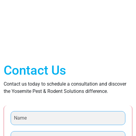
Contact Us
Contact us today to schedule a consultation and discover
the Yosemite Pest & Rodent Solutions difference.