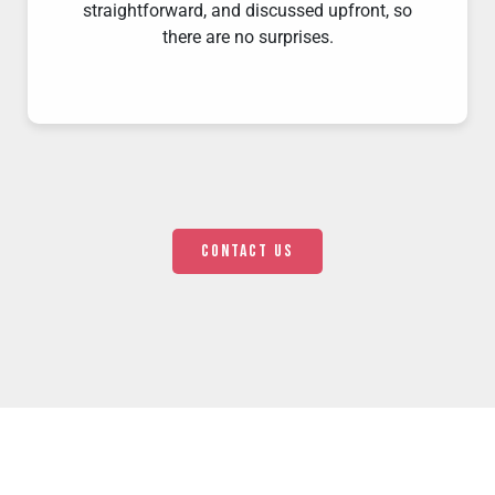
straightforward, and discussed upfront, so
there are no surprises.
Contact us