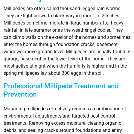
Millipedes are often called thousand-legged rain worms.
They are light brown to black vary in from 1 to 2 inches.
Millipedes sometime migrate in large number after heavy
rainfall in late summer or as the weather get cooler. They
can climb walls on the exterior of the homes and sometimes
enter the homes through foundation cracks, basement
windows above ground level. Millipedes are usually found in
garage, basement or the lower level of the home. They are
most active at night when the humidity is higher and in the
spring millipedes lay about 300 eggs in the soil.
Professional Millipede Treatment and
Prevention
Managing millipedes effectively requires a combination of
environmental adjustments and targeted pest control
treatments. Removing excess moisture, clearing organic
debris, and sealing cracks around foundations and entry