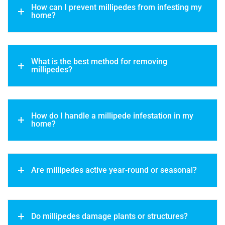
How can I prevent millipedes from infesting my
home?
What is the best method for removing
millipedes?
How do I handle a millipede infestation in my
home?
Are millipedes active year-round or seasonal?
Do millipedes damage plants or structures?