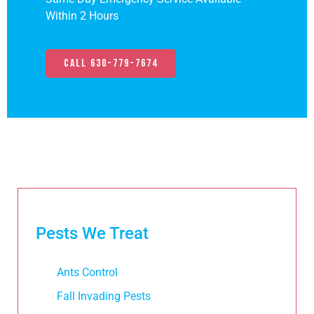
Within 2 Hours
Call 630-779-7674
Pests We Treat
Ants Control
Fall Invading Pests