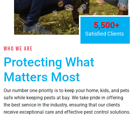
WHO WE ARE
Protecting What
Matters Most
Our number one priority is to keep your home, kids, and pets
safe while keeping pests at bay. We take pride in offering
the best service in the industry, ensuring that our clients
receive exceptional care and effective pest control solutions.