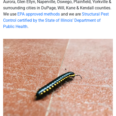
Aurora, Glen Ellyn, Naperville, Oswego, Plainfield, Yorkville &
surrounding cities in DuPage, Will, Kane & Kendall counties.
We use
EPA approved methods
and we are
Structural Pest
Control certified by the State of Illinois’ Department of
Public Health
.