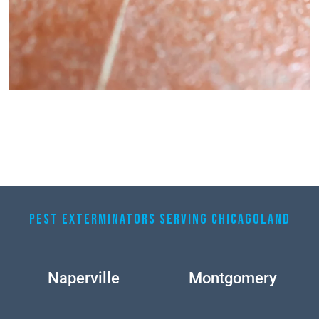
PEST EXTERMINATORS SERVING CHICAGOLAND
Naperville
Montgomery