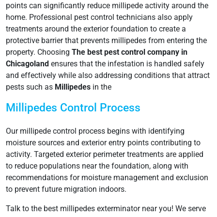
points can significantly reduce millipede activity around the
home. Professional pest control technicians also apply
treatments around the exterior foundation to create a
protective barrier that prevents millipedes from entering the
property. Choosing
The best pest control company in
Chicagoland
ensures that the infestation is handled safely
and effectively while also addressing conditions that attract
pests such as
Millipedes
in the
Millipedes Control Process
Our millipede control process begins with identifying
moisture sources and exterior entry points contributing to
activity. Targeted exterior perimeter treatments are applied
to reduce populations near the foundation, along with
recommendations for moisture management and exclusion
to prevent future migration indoors.
Talk to the best millipedes exterminator near you! We serve