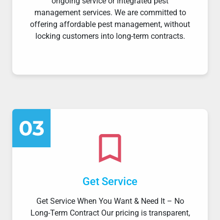
ongoing service or integrated pest
management services. We are committed to
offering affordable pest management, without
locking customers into long-term contracts.
Get Service
Get Service When You Want & Need It – No
Long-Term Contract Our pricing is transparent,