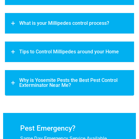
What is your Millipedes control process?
Tips to Control Millipedes around your Home
Why is Yosemite Pests the Best Pest Control
Exterminator Near Me?
Pest Emergency?
Same Day Emergency Service Available