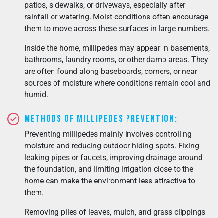
patios, sidewalks, or driveways, especially after
rainfall or watering. Moist conditions often encourage
them to move across these surfaces in large numbers.
Inside the home, millipedes may appear in basements,
bathrooms, laundry rooms, or other damp areas. They
are often found along baseboards, corners, or near
sources of moisture where conditions remain cool and
humid.
Methods of Millipedes Prevention:
Preventing millipedes mainly involves controlling
moisture and reducing outdoor hiding spots. Fixing
leaking pipes or faucets, improving drainage around
the foundation, and limiting irrigation close to the
home can make the environment less attractive to
them.
Removing piles of leaves, mulch, and grass clippings