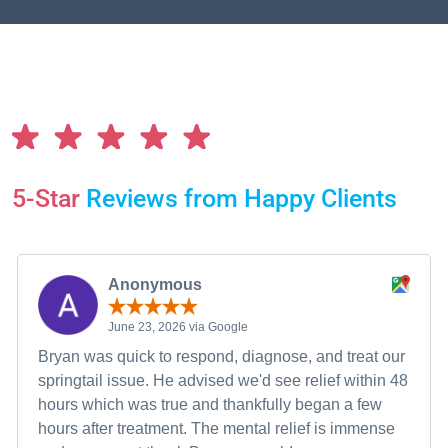
5-Star
Reviews from Happy Clients
Anonymous
June 23, 2026 via Google
Bryan was quick to respond, diagnose, and treat our
springtail issue. He advised we'd see relief within 48
hours which was true and thankfully began a few
hours after treatment. The mental relief is immense