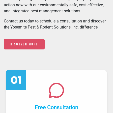
action now with our environmentally safe, cost-effective,
and integrated pest management solutions.
Contact us today to schedule a consultation and discover
the Yosemite Pest & Rodent Solutions, Inc. difference.
Discover More
Free Consultation