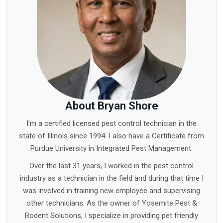
About Bryan Shore
I’m a certified licensed pest control technician in the
state of Illinois since 1994. I also have a Certificate from
Purdue University in Integrated Pest Management.
Over the last 31 years, I worked in the pest control
industry as a technician in the field and during that time I
was involved in training new employee and supervising
other technicians. As the owner of Yosemite Pest &
Rodent Solutions, I specialize in providing pet friendly