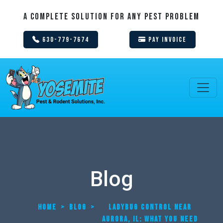
A Complete Solution For Any Pest Problem
630-779-7674
Pay Invoice
Blog
HOME
>
BLOG
>
LADYBUG CONTROL NEAR
AURORA, IL: WHAT YOU NEED