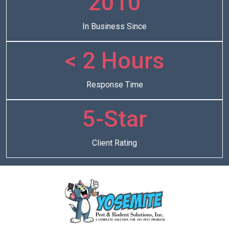
2010
In Business Since
< 2 Hours
Response Time
5-Star
Client Rating