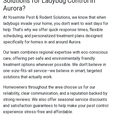
Solutions for Ladybug Control in
Aurora?
At Yosemite Pest & Rodent Solutions, we know that when
ladybugs invade your home, you don’t want to wait days for
help. That’s why we offer quick response times, flexible
scheduling, and personalized treatment plans designed
specifically for homes in and around Aurora.
Our team combines regional expertise with eco-conscious
care, offering pet-safe and environmentally friendly
treatment options whenever possible. We don’t believe in
one-size-fits-all service—we believe in smart, targeted
solutions that actually work.
Homeowners throughout the area choose us for our
reliability, clear communication, and a reputation backed by
strong reviews. We also offer seasonal service discounts
and satisfaction guarantees to help make your pest control
experience stress-free and affordable.