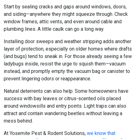
Start by sealing cracks and gaps around windows, doors,
and siding—anywhere they might squeeze through. Check
window frames, attic vents, and even around cable and
plumbing lines. A little caulk can go a long way.
Installing door sweeps and weather stripping adds another
layer of protection, especially on older homes where drafts
(and bugs) tend to sneak in. For those already seeing a few
ladybugs inside, resist the urge to squish them—vacuum
instead, and promptly empty the vacuum bag or canister to
prevent lingering odors or reappearance.
Natural deterrents can also help. Some homeowners have
success with bay leaves or citrus-scented oils placed
around windowsills and entry points. Light traps can also
attract and contain wandering beetles without leaving a
mess behind.
At Yosemite Pest & Rodent Solutions,
we know that