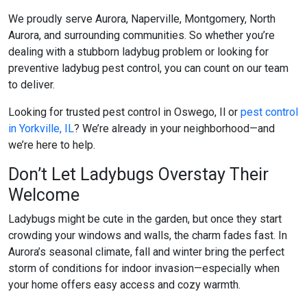
We proudly serve Aurora, Naperville, Montgomery, North
Aurora, and surrounding communities. So whether you’re
dealing with a stubborn ladybug problem or looking for
preventive
ladybug pest control
, you can count on our team
to deliver.
Looking for trusted
pest control in Oswego, Il
or
pest control
in Yorkville, IL
? We’re already in your neighborhood—and
we’re here to help.
Don’t Let Ladybugs Overstay Their
Welcome
Ladybugs might be cute in the garden, but once they start
crowding your windows and walls, the charm fades fast. In
Aurora’s seasonal climate, fall and winter bring the perfect
storm of conditions for indoor invasion—especially when
your home offers easy access and cozy warmth.