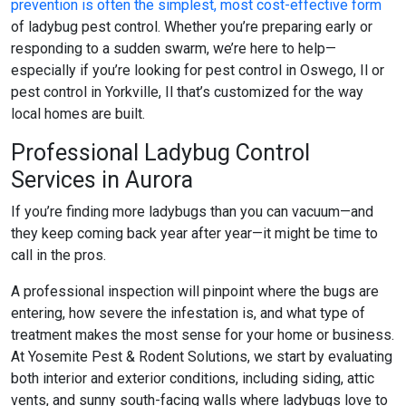
prevention is often the simplest, most cost-effective form
of
ladybug pest control
. Whether you’re preparing early or
responding to a sudden swarm, we’re here to help—
especially if you’re looking for
pest control in Oswego, Il
or
pest control in Yorkville, Il
that’s customized for the way
local homes are built.
Professional Ladybug Control
Services in Aurora
If you’re finding more ladybugs than you can vacuum—and
they keep coming back year after year—it might be time to
call in the pros.
A professional inspection will pinpoint where the bugs are
entering, how severe the infestation is, and what type of
treatment makes the most sense for your home or business.
At Yosemite Pest & Rodent Solutions, we start by evaluating
both interior and exterior conditions, including siding, attic
vents, and sunny south-facing walls where ladybugs love to