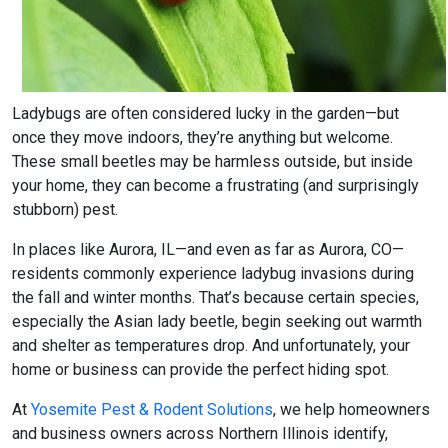
Ladybugs are often considered lucky in the garden—but
once they move indoors, they’re anything but welcome.
These small beetles may be harmless outside, but inside
your home, they can become a frustrating (and surprisingly
stubborn) pest.
In places like Aurora, IL—and even as far as Aurora, CO—
residents commonly experience ladybug invasions during
the fall and winter months. That’s because certain species,
especially the Asian lady beetle, begin seeking out warmth
and shelter as temperatures drop. And unfortunately, your
home or business can provide the perfect hiding spot.
At
Yosemite Pest & Rodent Solutions
, we help homeowners
and business owners across Northern Illinois identify,