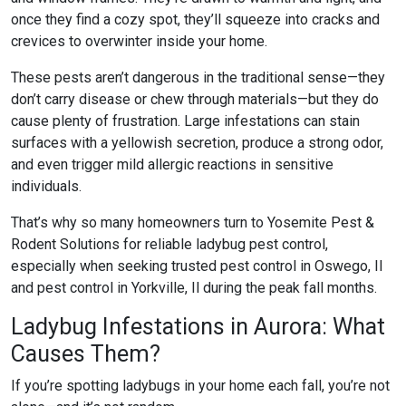
once they find a cozy spot, they’ll squeeze into cracks and
crevices to overwinter inside your home.
These pests aren’t dangerous in the traditional sense—they
don’t carry disease or chew through materials—but they do
cause plenty of frustration. Large infestations can stain
surfaces with a yellowish secretion, produce a strong odor,
and even trigger mild allergic reactions in sensitive
individuals.
That’s why so many homeowners turn to Yosemite Pest &
Rodent Solutions for reliable
ladybug pest control
,
especially when seeking trusted
pest control in Oswego, Il
and
pest control in Yorkville, Il
during the peak fall months.
Ladybug Infestations in Aurora: What
Causes Them?
If you’re spotting ladybugs in your home each fall, you’re not