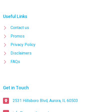
Useful Links
Contact us
Promos
Privacy Policy
Disclaimers
FAQs
Get in Touch
2531 Hillsboro Blvd, Aurora, IL 60503