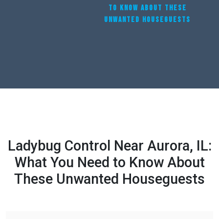
TO KNOW ABOUT THESE
UNWANTED HOUSEGUESTS
Ladybug Control Near Aurora, IL:
What You Need to Know About
These Unwanted Houseguests