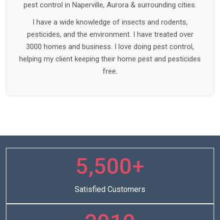
pest control in Naperville, Aurora & surrounding cities.
I have a wide knowledge of insects and rodents,
pesticides, and the environment. I have treated over
3000 homes and business. I love doing pest control,
helping my client keeping their home pest and pesticides
free.
5,500+
Satisfied Customers