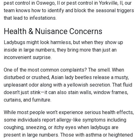
pest control in Oswego, Il
or
pest control in Yorkville, Il
, our
team knows how to identify and block the seasonal triggers
that lead to infestations.
Health & Nuisance Concerns
Ladybugs might look harmless, but when they show up
inside in large numbers, they bring more than just an
inconvenient surprise.
One of the most common complaints? The smell. When
disturbed or crushed, Asian lady beetles release a musty,
unpleasant odor along with a yellowish secretion. That fluid
doesn’t just stink—it can also stain walls, window frames,
curtains, and furniture.
While most people won’t experience serious health effects,
some individuals report allergy-like symptoms including
coughing, sneezing, or itchy eyes when ladybugs are
present in large numbers. Those with asthma or heightened