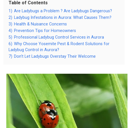
Table of Contents
1)
Are Ladybugs a Problem ? Are Ladybugs Dangerous?
2)
Ladybug Infestations in Aurora: What Causes Them?
3)
Health & Nuisance Concerns
4)
Prevention Tips for Homeowners
5)
Professional Ladybug Control Services in Aurora
6)
Why Choose Yosemite Pest & Rodent Solutions for
Ladybug Control in Aurora?
7)
Don’t Let Ladybugs Overstay Their Welcome