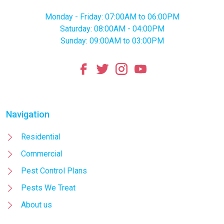
Monday - Friday: 07:00AM to 06:00PM
Saturday: 08:00AM - 04:00PM
Sunday: 09:00AM to 03:00PM
Navigation
Residential
Commercial
Pest Control Plans
Pests We Treat
About us