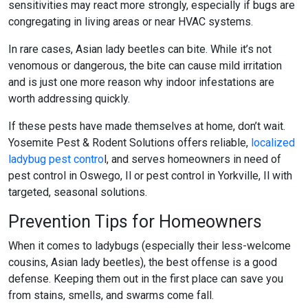
sensitivities may react more strongly, especially if bugs are
congregating in living areas or near HVAC systems.
In rare cases, Asian lady beetles can bite. While it’s not
venomous or dangerous, the bite can cause mild irritation
and is just one more reason why indoor infestations are
worth addressing quickly.
If these pests have made themselves at home, don’t wait.
Yosemite Pest & Rodent Solutions offers reliable,
localized
ladybug pest contro
l
, and serves homeowners in need of
pest control in Oswego, Il
or
pest control in Yorkville, Il
with
targeted, seasonal solutions.
Prevention Tips for Homeowners
When it comes to ladybugs (especially their less-welcome
cousins, Asian lady beetles), the best offense is a good
defense. Keeping them out in the first place can save you
from stains, smells, and swarms come fall.