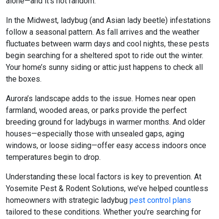
alone—and it’s not random.
In the Midwest, ladybug (and Asian lady beetle) infestations
follow a seasonal pattern. As fall arrives and the weather
fluctuates between warm days and cool nights, these pests
begin searching for a sheltered spot to ride out the winter.
Your home’s sunny siding or attic just happens to check all
the boxes.
Aurora’s landscape adds to the issue. Homes near open
farmland, wooded areas, or parks provide the perfect
breeding ground for ladybugs in warmer months. And older
houses—especially those with unsealed gaps, aging
windows, or loose siding—offer easy access indoors once
temperatures begin to drop.
Understanding these local factors is key to prevention. At
Yosemite Pest & Rodent Solutions, we’ve helped countless
homeowners with strategic
ladybug
pest control
plans
tailored to these conditions. Whether you’re searching for