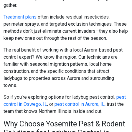
gather.
Treatment plans
often include residual insecticides,
perimeter sprays, and targeted exclusion techniques. These
methods don’t just eliminate current invaders—they also help
keep new ones out through the rest of the season.
The real benefit of working with a local Aurora-based pest
control expert? We know the region. Our technicians are
familiar with seasonal migration patterns, local home
construction, and the specific conditions that attract
ladybugs to properties across Aurora and surrounding
towns.
So if you’re exploring options for
ladybug pest control
,
pest
control in Oswego, IL
, or
pest control in Aurora, IL
, trust the
team that knows Northern Illinois inside and out.
Why Choose Yosemite Pest & Rodent