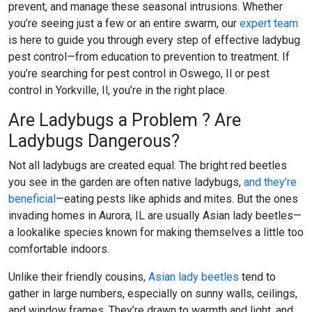
prevent, and manage these seasonal intrusions. Whether
you’re seeing just a few or an entire swarm, our
expert team
is here to guide you through every step of effective
ladybug
pest control
—from education to prevention to treatment. If
you’re searching for
pest control in Oswego, Il
or
pest
control in Yorkville, Il
, you’re in the right place.
Are Ladybugs a Problem ? Are
Ladybugs Dangerous?
Not all ladybugs are created equal. The bright red beetles
you see in the garden are often native ladybugs,
and they’re
beneficial
—eating pests like aphids and mites. But the ones
invading homes in Aurora, IL are usually Asian lady beetles—
a lookalike species known for making themselves a little too
comfortable indoors.
Unlike their friendly cousins,
Asian lady beetles
tend to
gather in large numbers, especially on sunny walls, ceilings,
and window frames. They’re drawn to warmth and light, and