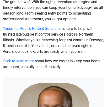
The good news? With the right prevention strategies and
timely intervention, you can keep your home ladybug-free all
season long. From sealing entry points to scheduling
professional treatments, you’ve got options.
Yosemite Pest & Rodent Solutions
is here to help with
trusted
ladybug pest control
services across Northern
Illinois. Whether you’re searching for
pest control in Oswego,
Il
,
pest control in Yorkville, Il
, or a reliable team right in
Aurora, our local experts are ready when you are.
Click to learn more
about how we can help keep your home
protected, naturally and effectively.