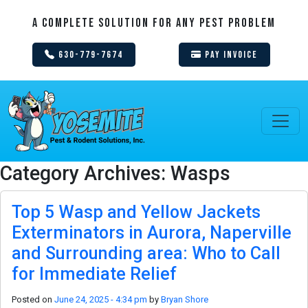
A Complete Solution For Any Pest Problem
630-779-7674
Pay Invoice
Category Archives: Wasps
Top 5 Wasp and Yellow Jackets
Exterminators in Aurora, Naperville
and Surrounding area: Who to Call
for Immediate Relief
Posted on
June 24, 2025 - 4:34 pm
by
Bryan Shore