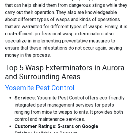
that can help shield them from dangerous stings while they
carry out their operation. They also are knowledgeable
about different types of wasps and kinds of operations
that are warranted for different types of wasps. Finally, it is
cost-efficient; professional wasp exterminators also
specialize in implementing preventative measures to
ensure that these infestations do not occur again, saving
money in the process.
Top 5 Wasp Exterminators in Aurora
and Surrounding Areas
Yosemite Pest Control
Services:
Yosemite Pest Control offers eco-friendly
integrated pest management services for pests
ranging from mice to wasps to ants. It provides both
control and maintenance services.
Customer Ratings: 5-stars on Google