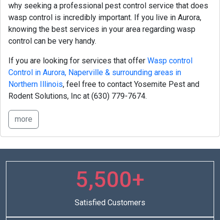
why seeking a professional pest control service that does
wasp control is incredibly important. If you live in Aurora,
knowing the best services in your area regarding wasp
control can be very handy.
If you are looking for services that offer
Wasp control
Control in Aurora, Naperville & surrounding areas in
Northern Illinois
, feel free to contact Yosemite Pest and
Rodent Solutions, Inc at
(630) 779-7674.
more
5,500+
Satisfied Customers