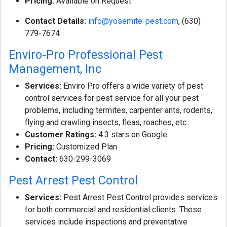
Pricing:
Available on Request
Contact Details:
info@yosemite-pest.com
, (630)
779-7674
Enviro-Pro Professional Pest
Management, Inc
Services:
Enviro Pro offers a wide variety of pest
control services for pest service for all your pest
problems, including termites, carpenter ants, rodents,
flying and crawling insects, fleas, roaches, etc..
Customer Ratings:
4.3 stars on Google
Pricing:
Customized Plan
Contact:
630-299-3069
Pest Arrest Pest Control
Services:
Pest Arrest Pest Control provides services
for both commercial and residential clients. These
services include inspections and preventative