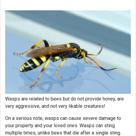
Wasps are related to bees but do not provide honey, are
very aggressive, and not very likable creatures!
On a serious note, wasps can cause severe damage to
your property and your loved ones. Wasps can sting
multiple times, unlike bees that die after a single sting.