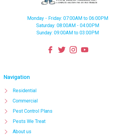
Monday - Friday: 07:00AM to 06:00PM
Saturday: 08:00AM - 04:00PM
Sunday: 09:00AM to 03:00PM
Navigation
Residential
Commercial
Pest Control Plans
Pests We Treat
About us