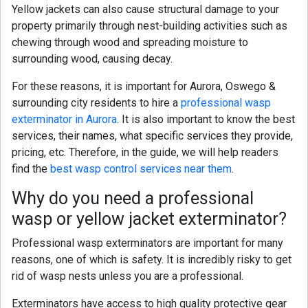
Yellow jackets
can also cause structural damage to your
property primarily through nest-building activities such as
chewing through wood and spreading moisture to
surrounding wood, causing decay.
For these reasons, it is important for Aurora,
Oswego &
surrounding city
residents to hire a
professional wasp
exterminator in Aurora
. It is also important to know the best
services, their names, what specific services they provide,
pricing, etc. Therefore, in the guide, we will help readers
find the
best wasp control services near them
.
Why do you need a professional
wasp
or yellow jacket
exterminator?
Professional wasp exterminators are important for many
reasons, one of which is safety. It is incredibly risky to get
rid of wasp nests unless you are a professional.
Exterminators have access to high quality protective gear