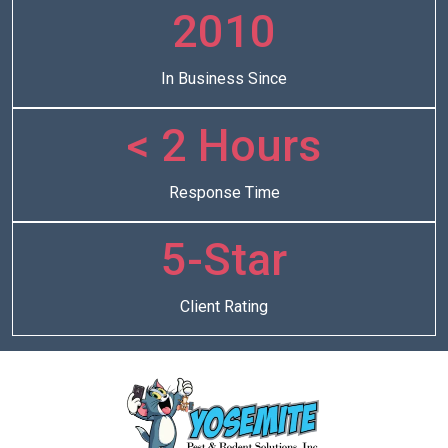
2010
In Business Since
< 2 Hours
Response Time
5-Star
Client Rating