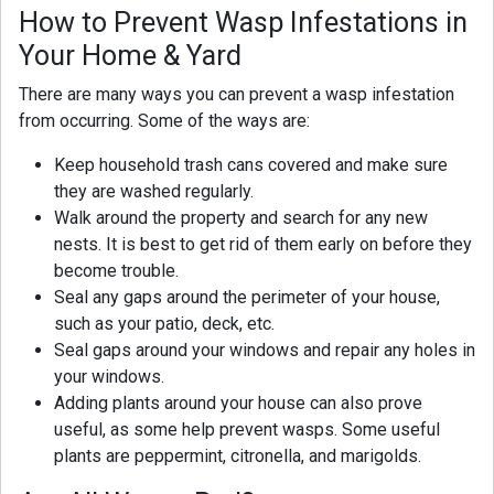
How to Prevent Wasp Infestations in
Your Home & Yard
There are many ways you can prevent a wasp infestation
from occurring. Some of the ways are:
Keep household trash cans covered and make sure
they are washed regularly.
Walk around the property and search for any new
nests. It is best to get rid of them early on before they
become trouble.
Seal any gaps around the perimeter of your house,
such as your patio, deck, etc.
Seal gaps around your windows and repair any holes in
your windows.
Adding plants around your house can also prove
useful, as some help prevent wasps. Some useful
plants are peppermint, citronella, and marigolds.