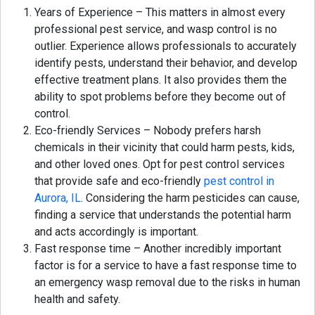
Years of Experience – This matters in almost every
professional pest service, and wasp control is no
outlier. Experience allows professionals to accurately
identify pests, understand their behavior, and develop
effective treatment plans. It also provides them the
ability to spot problems before they become out of
control.
Eco-friendly Services – Nobody prefers harsh
chemicals in their vicinity that could harm pests, kids,
and other loved ones. Opt for pest control services
that provide safe and eco-friendly
pest control in
Aurora, IL
. Considering the harm pesticides can cause,
finding a service that understands the potential harm
and acts accordingly is important.
Fast response time – Another incredibly important
factor is for a service to have a fast response time to
an emergency wasp removal due to the risks in human
health and safety.