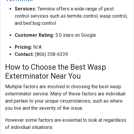
Services:
Terminix offers a wide range of pest
control services such as termite control, wasp control,
and bed bug control.
Customer Rating:
5.0 stars on Google
Pricing:
N/A
Contact:
(866) 358-6339
How to Choose the Best Wasp
Exterminator Near You
Multiple factors are involved in choosing the best wasp
exterminator service. Many of these factors are individual
and pertain to your unique circumstances, such as where
you live and the severity of the issue.
However some factors are essential to look at regardless
of individual situations: