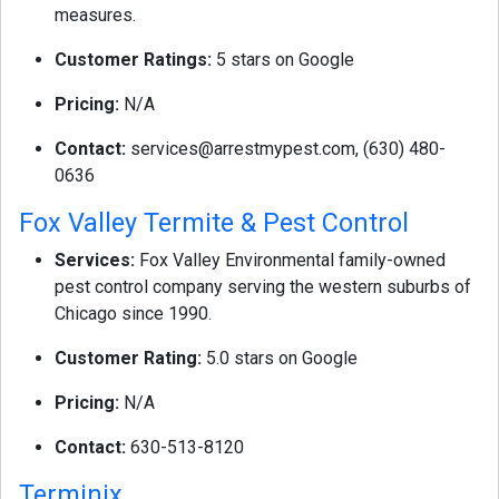
measures.
Customer Ratings:
5 stars on Google
Pricing:
N/A
Contact:
services@arrestmypest.com
, (630) 480-
0636
Fox Valley Termite & Pest Control
Services:
Fox Valley Environmental family-owned
pest control company serving the western suburbs of
Chicago since 1990.
Customer Rating:
5.0 stars on Google
Pricing:
N/A
Contact:
630-513-8120
Terminix