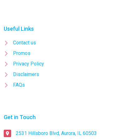
Useful Links
Contact us
Promos
Privacy Policy
Disclaimers
FAQs
Get in Touch
2531 Hillsboro Blvd, Aurora, IL 60503