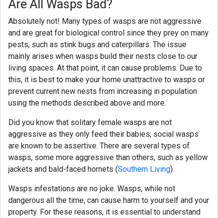
Are All Wasps Bad?
Absolutely not! Many types of wasps are not aggressive
and are great for biological control since they prey on many
pests, such as stink bugs and caterpillars. The issue
mainly arises when wasps build their nests close to our
living spaces. At that point, it can cause problems. Due to
this, it is best to make your home unattractive to wasps or
prevent current new nests from increasing in population
using the methods described above and more.
Did you know that solitary female wasps are not
aggressive as they only feed their babies; social wasps
are known to be assertive. There are several types of
wasps, some more aggressive than others, such as yellow
jackets and bald-faced hornets (
Southern Living
).
Wasps infestations are no joke. Wasps, while not
dangerous all the time, can cause harm to yourself and your
property. For these reasons, it is essential to understand