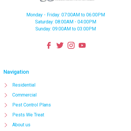
Monday - Friday: 07:00AM to 06:00PM
Saturday: 08:00AM - 04:00PM
Sunday: 09:00AM to 03:00PM
Navigation
Residential
Commercial
Pest Control Plans
Pests We Treat
About us