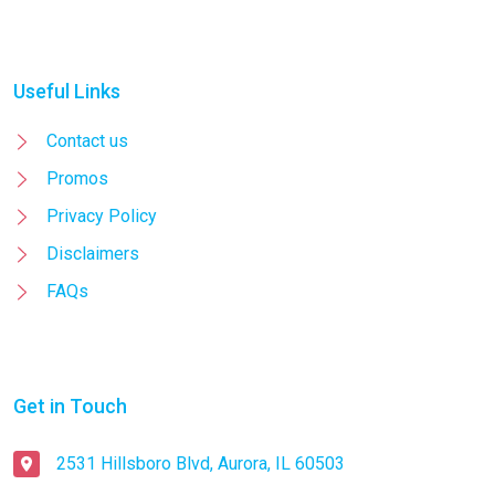
Useful Links
Contact us
Promos
Privacy Policy
Disclaimers
FAQs
Get in Touch
2531 Hillsboro Blvd, Aurora, IL 60503