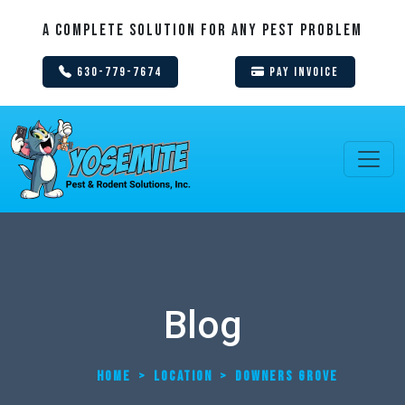
A Complete Solution For Any Pest Problem
630-779-7674
Pay Invoice
Blog
HOME
>
LOCATION
>
DOWNERS GROVE