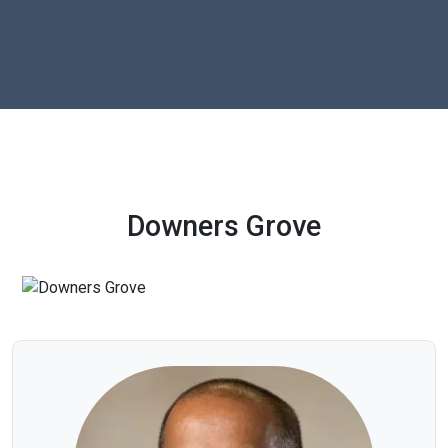
Downers Grove