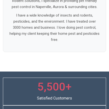
Rodent Solutions, I specialize in providing pet friendly
pest control in Naperville, Aurora & surrounding cities.
I have a wide knowledge of insects and rodents,
pesticides, and the environment. I have treated over
3000 homes and business. I love doing pest control,
helping my client keeping their home pest and pesticides
free.
5,500+
Satisfied Customers