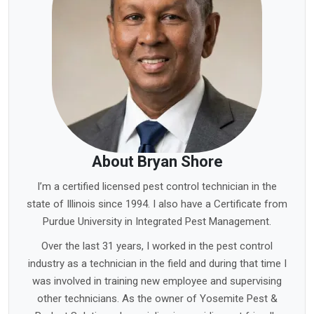
About Bryan Shore
I’m a certified licensed pest control technician in the
state of Illinois since 1994. I also have a Certificate from
Purdue University in Integrated Pest Management.
Over the last 31 years, I worked in the pest control
industry as a technician in the field and during that time I
was involved in training new employee and supervising
other technicians. As the owner of Yosemite Pest &