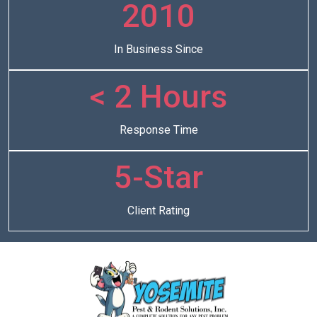
2010
In Business Since
< 2 Hours
Response Time
5-Star
Client Rating