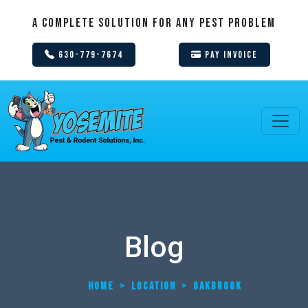
A Complete Solution For Any Pest Problem
630-779-7674
Pay Invoice
Blog
HOME
>
LOCATION
>
OAKBROOK