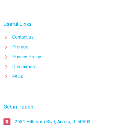
Useful Links
Contact us
Promos
Privacy Policy
Disclaimers
FAQs
Get in Touch
2531 Hillsboro Blvd, Aurora, IL 60503