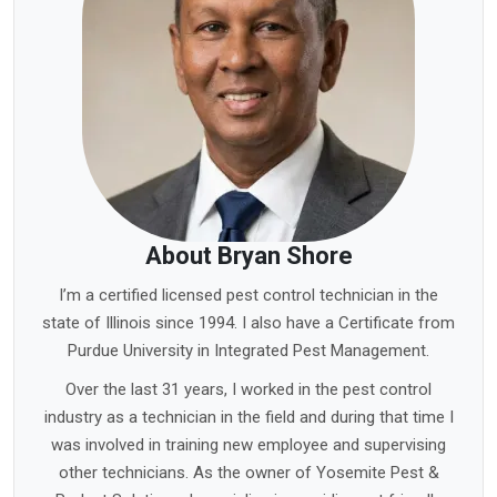
About Bryan Shore
I’m a certified licensed pest control technician in the
state of Illinois since 1994. I also have a Certificate from
Purdue University in Integrated Pest Management.
Over the last 31 years, I worked in the pest control
industry as a technician in the field and during that time I
was involved in training new employee and supervising
other technicians. As the owner of Yosemite Pest &