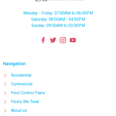
Monday - Friday: 07:00AM to 06:00PM
Saturday: 08:00AM - 04:00PM
Sunday: 09:00AM to 03:00PM
Navigation
Residential
Commercial
Pest Control Plans
Pests We Treat
About us