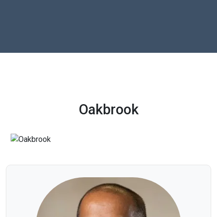
Oakbrook