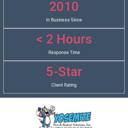
2010
In Business Since
< 2 Hours
Response Time
5-Star
Client Rating