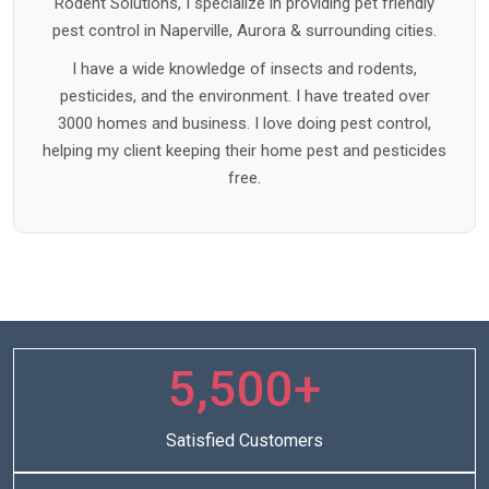
Rodent Solutions, I specialize in providing pet friendly
pest control in Naperville, Aurora & surrounding cities.
I have a wide knowledge of insects and rodents,
pesticides, and the environment. I have treated over
3000 homes and business. I love doing pest control,
helping my client keeping their home pest and pesticides
free.
5,500+
Satisfied Customers