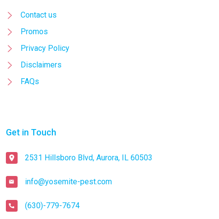
Contact us
Promos
Privacy Policy
Disclaimers
FAQs
Get in Touch
2531 Hillsboro Blvd, Aurora, IL 60503
info@yosemite-pest.com
(630)-779-7674