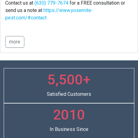
Contact us at
(630) 779-7674
for a FREE consultation or
send us a note at
https://www.yosemite-
pest.com/#contact
more
5,500+
Satisfied Customers
2010
In Business Since