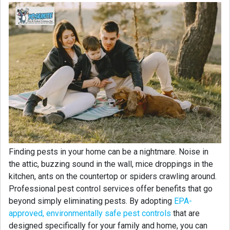
Finding pests in your home can be a nightmare. Noise in
the attic, buzzing sound in the wall, mice droppings in the
kitchen, ants on the countertop or spiders crawling around.
Professional pest control services offer benefits that go
beyond simply eliminating pests. By adopting
EPA-
approved, environmentally safe pest controls
that are
designed specifically for your family and home, you can