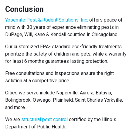
Conclusion
Yosemite Pest & Rodent Solutions, Inc.
offers peace of
mind with 30 years of experience eliminating pests in
DuPage, Will, Kane & Kendall counties in Chicagoland.
Our customized EPA- standard eco-friendly treatments
prioritize the safety of children and pets, while a warranty
for least 6 months guarantees lasting protection.
Free consultations and inspections ensure the right
solution at a competitive price.
Cities we serve include Naperville, Aurora, Batavia,
Bolingbrook, Oswego, Plainfield, Saint Charles Yorkville,
and more.
We are
structural pest control
certified by the Illinois
Department of Public Health.