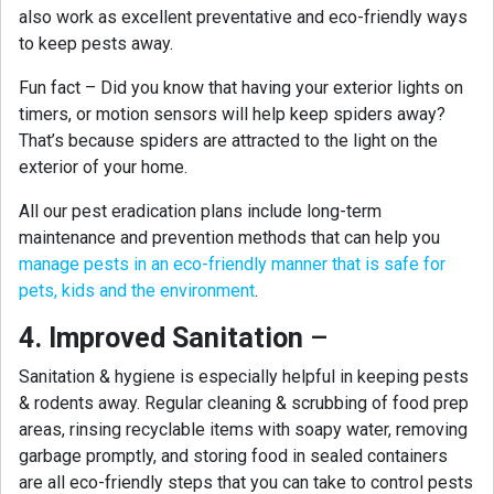
also work as excellent preventative and eco-friendly ways
to keep pests away.
Fun fact – Did you know that having your exterior lights on
timers, or motion sensors will help keep spiders away?
That’s because spiders are attracted to the light on the
exterior of your home.
All our pest eradication plans include long-term
maintenance and prevention methods that can help you
manage pests in an eco-friendly manner that is safe for
pets, kids and the environment
.
4. Improved Sanitation
–
Sanitation & hygiene is especially helpful in keeping pests
& rodents away. Regular cleaning & scrubbing of food prep
areas, rinsing recyclable items with soapy water, removing
garbage promptly, and storing food in sealed containers
are all eco-friendly steps that you can take to control pests