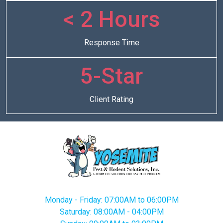
< 2 Hours
Response Time
5-Star
Client Rating
Monday - Friday: 07:00AM to 06:00PM
Saturday: 08:00AM - 04:00PM