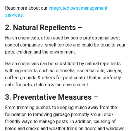
Read more about our
integrated pest management
services
.
2. Natural Repellents –
Harsh chemicals, often used by some professional pest
control companies, smell terrible and could be toxic to your
pets, children and the environment.
Harsh chemicals can be substituted by natural repellents
with ingredients such as citronella, essential oils, vinegar,
coffee grounds & others for pest control that is perfectly
safe for pets, children & the environment.
3. Preventative Measures –
From trimming bushes to keeping mulch away from the
foundation to removing garbage promptly are all eco-
friendly ways to manage pests. In addition, caulking of
holes and cracks and weather trims on doors and windows