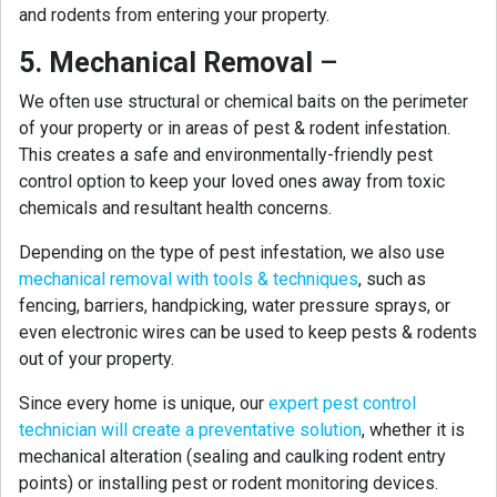
and rodents from entering your property.
5. Mechanical Removal
–
We often use structural or chemical baits on the perimeter
of your property or in areas of pest & rodent infestation.
This creates a safe and environmentally-friendly pest
control option to keep your loved ones away from toxic
chemicals and resultant health concerns.
Depending on the type of pest infestation, we also use
mechanical removal with tools & techniques
, such as
fencing, barriers, handpicking, water pressure sprays, or
even electronic wires can be used to keep pests & rodents
out of your property.
Since every home is unique, our
expert pest control
technician will create a preventative solution
, whether it is
mechanical alteration (sealing and caulking rodent entry
points) or installing pest or rodent monitoring devices.