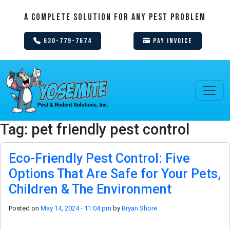
A Complete Solution For Any Pest Problem
630-779-7674
Pay Invoice
Tag: pet friendly pest control
Eco-Friendly Pest Control: Five
Options That Are Safe for Your Pets,
Children & The Environment
Posted on
May 14, 2024 - 11:04 pm
by
Bryan Shore