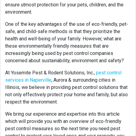
ensure utmost protection for your pets, children, and the
environment.
One of the key advantages of the use of eco-friendly, pet-
safe, and child-safe methods is that they prioritize the
health and well-being of your family. However, what are
these environmentally friendly measures that are
increasingly being used by pest control companies
concerned about sustainability, environment and safety?
At Yosemite Pest & Rodent Solutions, Inc.,
pest control
services in Naperville
, Aurora & surrounding cities in
Illinois, we believe in providing pest control solutions that
not only effectively protect your home and family, but also
respect the environment.
We bring our experience and expertise into this article
which will provide you with an overview of eco-friendly
pest control measures so the next time you need pest
control to protect your loved ones and your property, you