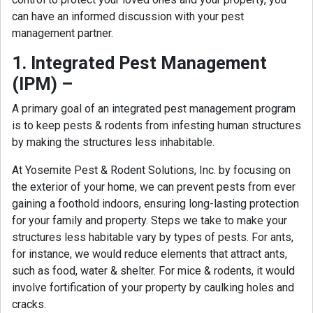
can have an informed discussion with your pest
management partner.
1. Integrated Pest Management
(IPM) –
A primary goal of an integrated pest management program
is to keep pests & rodents from infesting human structures
by making the structures less inhabitable.
At Yosemite Pest & Rodent Solutions, Inc. by focusing on
the exterior of your home, we can prevent pests from ever
gaining a foothold indoors, ensuring long-lasting protection
for your family and property. Steps we take to make your
structures less habitable vary by types of pests. For ants,
for instance, we would reduce elements that attract ants,
such as food, water & shelter. For mice & rodents, it would
involve fortification of your property by caulking holes and
cracks.