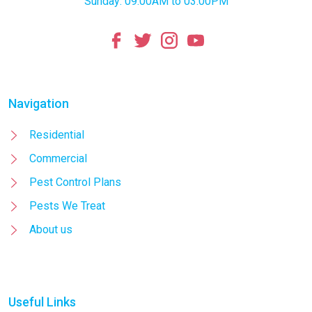
Sunday: 09:00AM to 03:00PM
Navigation
Residential
Commercial
Pest Control Plans
Pests We Treat
About us
Useful Links