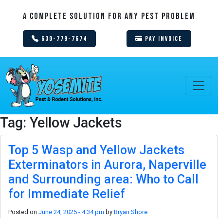
A Complete Solution For Any Pest Problem
630-779-7674
Pay Invoice
Tag: Yellow Jackets
Top 5 Wasp and Yellow Jackets
Exterminators in Aurora, Naperville
and Surrounding area: Who to Call
for Immediate Relief
Posted on
June 24, 2025 - 4:34 pm
by
Bryan Shore