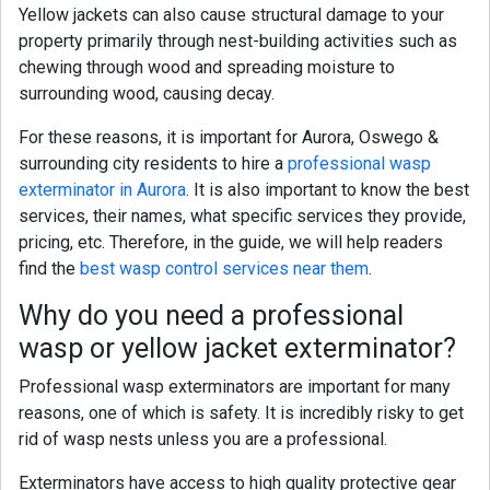
Yellow jackets
can also cause structural damage to your
property primarily through nest-building activities such as
chewing through wood and spreading moisture to
surrounding wood, causing decay.
For these reasons, it is important for Aurora,
Oswego &
surrounding city
residents to hire a
professional wasp
exterminator in Aurora
. It is also important to know the best
services, their names, what specific services they provide,
pricing, etc. Therefore, in the guide, we will help readers
find the
best wasp control services near them
.
Why do you need a professional
wasp
or yellow jacket
exterminator?
Professional wasp exterminators are important for many
reasons, one of which is safety. It is incredibly risky to get
rid of wasp nests unless you are a professional.
Exterminators have access to high quality protective gear