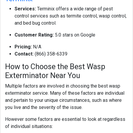
Services:
Terminix offers a wide range of pest
control services such as termite control, wasp control,
and bed bug control.
Customer Rating:
5.0 stars on Google
Pricing:
N/A
Contact:
(866) 358-6339
How to Choose the Best Wasp
Exterminator Near You
Multiple factors are involved in choosing the best wasp
exterminator service. Many of these factors are individual
and pertain to your unique circumstances, such as where
you live and the severity of the issue.
However some factors are essential to look at regardless
of individual situations: