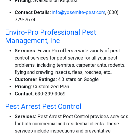
Pricing:
Available on Request
Contact Details:
info@yosemite-pest.com
, (630)
779-7674
Enviro-Pro Professional Pest
Management, Inc
Services:
Enviro Pro offers a wide variety of pest
control services for pest service for all your pest
problems, including termites, carpenter ants, rodents,
flying and crawling insects, fleas, roaches, etc..
Customer Ratings:
4.3 stars on Google
Pricing:
Customized Plan
Contact:
630-299-3069
Pest Arrest Pest Control
Services:
Pest Arrest Pest Control provides services
for both commercial and residential clients. These
services include inspections and preventative