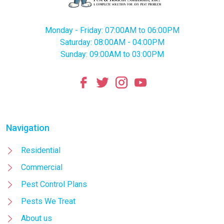
Monday - Friday: 07:00AM to 06:00PM
Saturday: 08:00AM - 04:00PM
Sunday: 09:00AM to 03:00PM
Navigation
Residential
Commercial
Pest Control Plans
Pests We Treat
About us