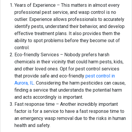
Years of Experience – This matters in almost every
professional pest service, and wasp control is no
outlier. Experience allows professionals to accurately
identify pests, understand their behavior, and develop
effective treatment plans. It also provides them the
ability to spot problems before they become out of
control.
Eco-friendly Services – Nobody prefers harsh
chemicals in their vicinity that could harm pests, kids,
and other loved ones. Opt for pest control services
that provide safe and eco-friendly
pest control in
Aurora, IL
. Considering the harm pesticides can cause,
finding a service that understands the potential harm
and acts accordingly is important.
Fast response time – Another incredibly important
factor is for a service to have a fast response time to
an emergency wasp removal due to the risks in human
health and safety.