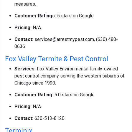
measures.
Customer Ratings:
5 stars on Google
Pricing:
N/A
Contact:
services@arrestmypest.com
, (630) 480-
0636
Fox Valley Termite & Pest Control
Services:
Fox Valley Environmental family-owned
pest control company serving the western suburbs of
Chicago since 1990.
Customer Rating:
5.0 stars on Google
Pricing:
N/A
Contact:
630-513-8120
Terminix