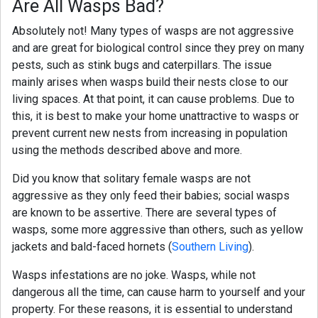
Are All Wasps Bad?
Absolutely not! Many types of wasps are not aggressive
and are great for biological control since they prey on many
pests, such as stink bugs and caterpillars. The issue
mainly arises when wasps build their nests close to our
living spaces. At that point, it can cause problems. Due to
this, it is best to make your home unattractive to wasps or
prevent current new nests from increasing in population
using the methods described above and more.
Did you know that solitary female wasps are not
aggressive as they only feed their babies; social wasps
are known to be assertive. There are several types of
wasps, some more aggressive than others, such as yellow
jackets and bald-faced hornets (
Southern Living
).
Wasps infestations are no joke. Wasps, while not
dangerous all the time, can cause harm to yourself and your
property. For these reasons, it is essential to understand