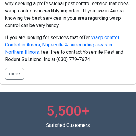
why seeking a professional pest control service that does
wasp control is incredibly important. If you live in Aurora,
knowing the best services in your area regarding wasp
control can be very handy.
If you are looking for services that offer
Wasp control
Control in Aurora, Naperville & surrounding areas in
Northern Illinois
, feel free to contact Yosemite Pest and
Rodent Solutions, Inc at
(630) 779-7674.
more
5,500+
Satisfied Customers