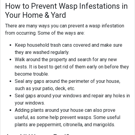
How to Prevent Wasp Infestations in
Your Home & Yard
There are many ways you can prevent a wasp infestation
from occurring. Some of the ways are:
Keep household trash cans covered and make sure
they are washed regularly.
Walk around the property and search for any new
nests. It is best to get rid of them early on before they
become trouble.
Seal any gaps around the perimeter of your house,
such as your patio, deck, etc.
Seal gaps around your windows and repair any holes in
your windows.
Adding plants around your house can also prove
useful, as some help prevent wasps. Some useful
plants are peppermint, citronella, and marigolds.