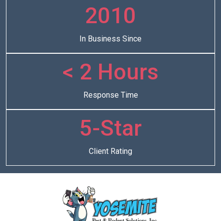
2010
In Business Since
< 2 Hours
Response Time
5-Star
Client Rating