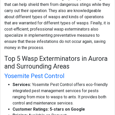
that can help shield them from dangerous stings while they
carry out their operation. They also are knowledgeable
about different types of wasps and kinds of operations
that are warranted for different types of wasps. Finally, it is
cost-efficient; professional wasp exterminators also
specialize in implementing preventative measures to
ensure that these infestations do not occur again, saving
money in the process.
Top 5 Wasp Exterminators in Aurora
and Surrounding Areas
Yosemite Pest Control
Services:
Yosemite Pest Control offers eco-friendly
integrated pest management services for pests
ranging from mice to wasps to ants. It provides both
control and maintenance services.
Customer Ratings: 5-stars on Google