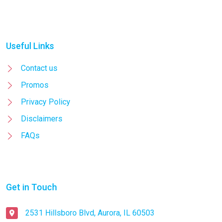
Useful Links
Contact us
Promos
Privacy Policy
Disclaimers
FAQs
Get in Touch
2531 Hillsboro Blvd, Aurora, IL 60503