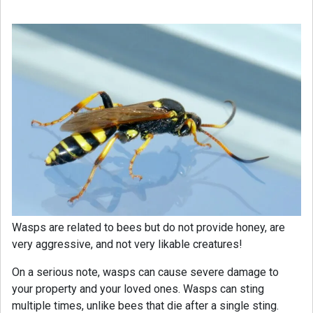
Wasps are related to bees but do not provide honey, are
very aggressive, and not very likable creatures!
On a serious note, wasps can cause severe damage to
your property and your loved ones. Wasps can sting
multiple times, unlike bees that die after a single sting.