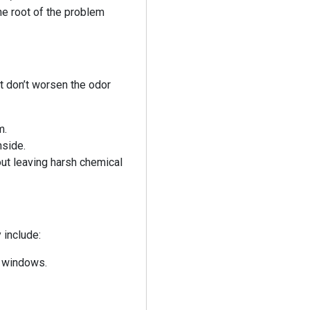
he root of the problem
t don’t worsen the odor
m.
nside.
out leaving harsh chemical
 include:
d windows.