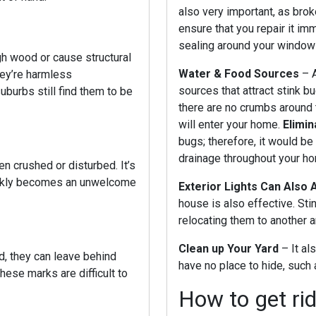
also very important, as brok
ensure that you repair it imm
sealing around your window
gh wood or cause structural
Water & Food Sources
– 
hey’re harmless
sources that attract stink b
suburbs
still find them to be
there are no crumbs around 
will enter your home.
Elimi
bugs; therefore, it would be
drainage throughout your h
n crushed or disturbed. It’s
uickly becomes an unwelcome
Exterior Lights Can Also 
house is also effective. Stink
relocating them to another 
Clean up Your Yard
– It al
d, they can leave behind
have no place to hide, such
hese marks are difficult to
How to get rid