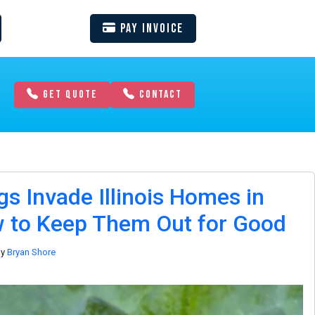
Pay Invoice
GET QUOTE
CONTACT
s Invade Illinois Homes in
 to Keep Them Out for Good
by
Bryan Shore