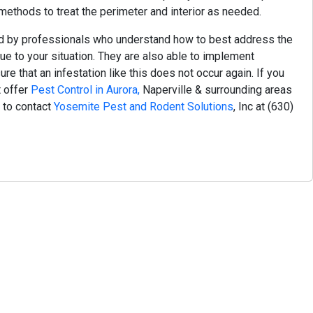
ethods to treat the perimeter and interior as needed.
d by professionals who understand how to best address the
ue to your situation. They are also able to implement
e that an infestation like this does not occur again.
If you
t offer
Pest Control in Aurora,
Naperville & surrounding areas
e to contact
Yosemite Pest and Rodent Solutions
, Inc at
(630)