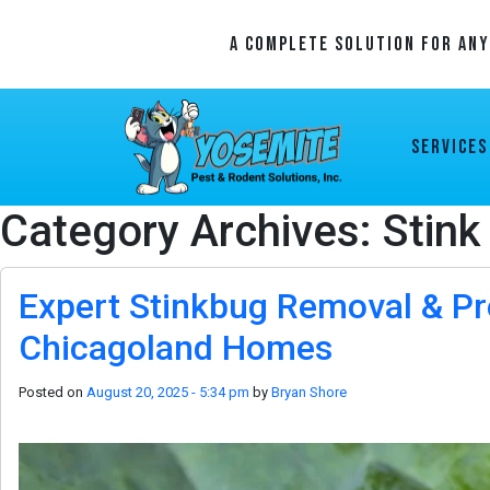
A Complete Solution For An
Services
Category Archives: Stink
Expert Stinkbug Removal & Pr
Chicagoland Homes
Posted on
August 20, 2025 - 5:34 pm
by
Bryan Shore