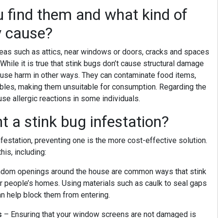
 find them and what kind of
y cause?
areas such as attics, near windows or doors, cracks and spaces
 While it is true that stink bugs don’t cause structural damage
cause harm in other ways. They can contaminate food items,
ables, making them unsuitable for consumption. Regarding the
ause allergic reactions in some individuals.
 a stink bug infestation?
nfestation, preventing one is the more cost-effective solution.
his, including:
dom openings around the house are common ways that stink
r people’s homes. Using materials such as caulk to seal gaps
n help block them from entering.
s
– Ensuring that your window screens are not damaged is