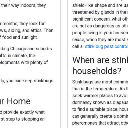
their way indoors, they
shield-like shape and are u
threatened by glands in the
significant concern, what o
er months, they look for
are not as dangerous as othe
s, siding, and attics. Then
people living in your househ
f food and sunlight.
cause, when they are most a
call a
stink bug pest contro
unding Chicagoland suburbs
s in climate, the
When are stin
elopments with plenty of
households?
elp, you can keep stinkbugs
Stink bugs are most common 
this is the temperature. As 
seek warmer places to avoid 
our Home
dormancy known as diapause,
to find a suitable place; ho
d provide exactly what
can generally create a domino
rst step to stopping an
pheromones that attract oth