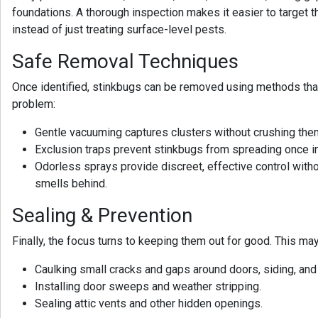
foundations. A thorough inspection makes it easier to target t
instead of just treating surface-level pests.
Safe Removal Techniques
Once identified, stinkbugs can be removed using methods tha
problem:
Gentle vacuuming captures clusters without crushing the
Exclusion traps prevent stinkbugs from spreading once i
Odorless sprays provide discreet, effective control with
smells behind.
Sealing & Prevention
Finally, the focus turns to keeping them out for good. This may
Caulking small cracks and gaps around doors, siding, an
Installing door sweeps and weather stripping.
Sealing attic vents and other hidden openings.