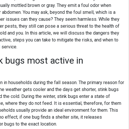
sually mottled brown or gray. They emit a foul odor when
ir abdomen. You may ask, beyond the foul smell, which is a
ther issues can they cause? They seem harmless. While they
r pests, they still can pose a serious threat to the health of
old and you. In this article, we will discuss the dangers they
ctive, steps you can take to mitigate the risks, and when to
l
service.
k bugs most active in
in households during the fall season. The primary reason for
the weather gets cooler and the days get shorter, stink bugs
the cold. During the winter, stink bugs enter a state of
 where they do not feed. It is essential, therefore, for them
useholds usually provide an ideal environment for them. This
 effect; if one bug finds a shelter site, it releases
er bugs to the exact location.