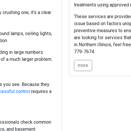
treatments using approved m
 crushing one, it’s a clear
These services are provide
issue based on factors uniq
preventive measures to ensur
ound lamps, ceiling lights,
are looking for services tha
ion.
in Northern Illinois, feel fre
779-7674.
ding in large numbers
 of a much larger problem.
more
s
es you see. Because they
cessful control
requires a
rofessionals check common
gaps, and basement