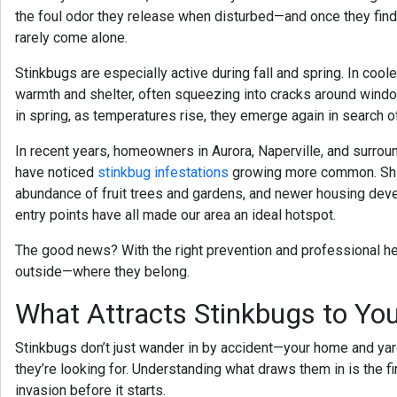
the foul odor they release when disturbed—and once they find 
rarely come alone.
Stinkbugs are especially active during fall and spring. In cool
warmth and shelter, often squeezing into cracks around window
in spring, as temperatures rise, they emerge again in search o
In recent years, homeowners in
Aurora, Naperville, and surro
have noticed
stinkbug infestations
growing more common. Shift
abundance of fruit trees and gardens, and newer housing dev
entry points have all made our area an ideal hotspot.
The good news? With the right prevention and professional h
outside—where they belong.
What Attracts Stinkbugs to Y
Stinkbugs don’t just wander in by accident—your home and yar
they’re looking for. Understanding what draws them in is the fi
invasion before it starts.