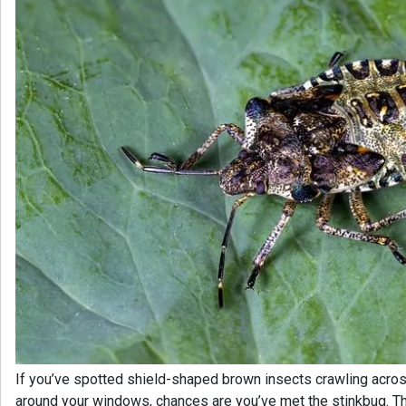
If you’ve spotted shield-shaped brown insects crawling acros
around your windows, chances are you’ve met the stinkbug. T