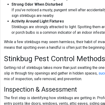
Strong Odor When Disturbed
If you’ve noticed a musty, pungent smell after accidentally
sign stinkbugs are nearby.
Activity Around Light Fixtures
Stinkbugs are strongly attracted to light. Spotting them ar
or porch bulbs is a common indicator of an indoor infestat
While a few stinkbugs may seem harmless, their habit of inva
means that spotting even a handful is often just the beginning
Stinkbug Pest Control Method
Getting rid of stinkbugs takes more than just swatting the on
slip in through tiny openings and gather in hidden spaces,
suc
mix of inspection, safe removal, and prevention.
Inspection & Assessment
The first step is identifying how stinkbugs are getting in. P
entry points like doors, windows, vents, attic eaves, siding 