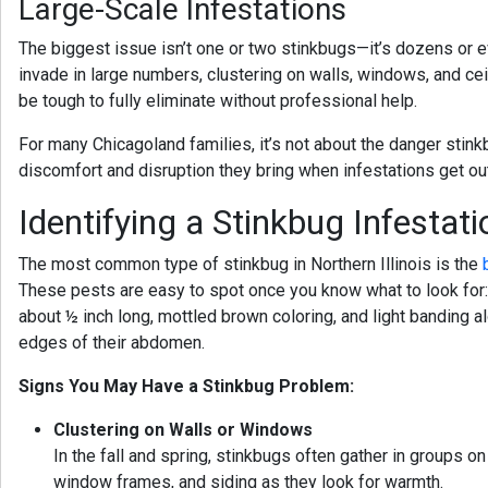
Large-Scale Infestations
The biggest issue isn’t one or two stinkbugs—it’s dozens or 
invade in large numbers, clustering on walls, windows, and cei
be tough to fully eliminate without professional help.
For many Chicagoland families, it’s not about the danger stink
discomfort and disruption they bring when infestations get out
Identifying a Stinkbug Infestati
The most common type of stinkbug in Northern Illinois is the
These pests are easy to spot once you know what to look for
about ½ inch long, mottled brown coloring, and light banding a
edges of their abdomen.
Signs You May Have a Stinkbug Problem:
Clustering on Walls or Windows
In the fall and spring, stinkbugs often gather in groups on
window frames, and siding as they look for warmth.