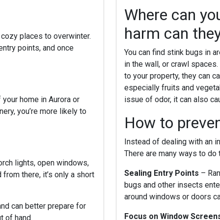
Where can you
harm can the
r cozy places to overwinter.
ntry points, and once
You can find stink bugs in 
in the wall, or crawl spaces.
to your property, they can 
especially fruits and veget
If your home in
Aurora or
issue of odor, it can also c
nery, you’re more likely to
How to prevent
Instead of dealing with an i
There are many ways to do t
Porch lights, open windows,
Sealing Entry Points
– Ran
rom there, it’s only a short
bugs and other insects ente
around windows or doors ca
nd can better prepare for
Focus on Window Screen
t of hand.