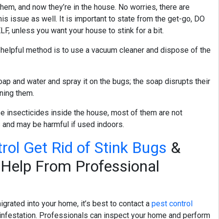
them, and now they’re in the house. No worries, there are
is issue as well. It is important to state from the get-go, DO
unless you want your house to stink for a bit.
a helpful method is to use a vacuum cleaner and dispose of the
oap and water and spray it on the bugs; the soap disrupts their
owning them.
use insecticides inside the house, most of them are not
s and may be harmful if used indoors.
rol Get Rid of Stink Bugs
&
Help From Professional
igrated into your home, it’s best to contact a
pest control
infestation. Professionals can inspect your home and perform