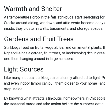
Warmth and Shelter
As temperatures drop in the fall, stinkbugs start searching fo
Cracks around siding, windows, and attic vents become easy e
inside, they cluster in walls, basements, and storage spaces.
Gardens and Fruit Trees
Stinkbugs feed on fruits, vegetables, and ornamental plants. 
Naperville
has a garden, fruit trees, or landscaping rich in gree
see them hanging around in large numbers.
Light Sources
Like many insects, stinkbugs are naturally attracted to light. 
and even indoor lamps can pull them closer to your home—and f
step inside.
By knowing what attracts stinkbugs, homeowners in Chicagola
the seasonal surge and take action before the numbers get ou