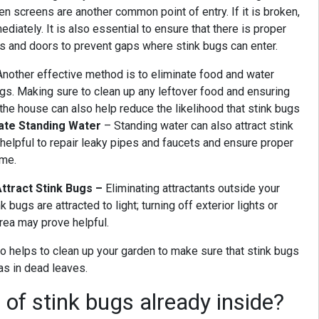
en screens are another common point of entry. If it is broken,
ediately. It is also essential to ensure that there is proper
s and doors to prevent gaps where stink bugs can enter.
Another effective method is to eliminate food and water
ugs. Making sure to clean up any leftover food and ensuring
the house can also help reduce the likelihood that stink bugs
nate Standing Water
– Standing water can also attract stink
 helpful to repair leaky pipes and faucets and ensure proper
ome.
Attract Stink Bugs –
Eliminating attractants outside your
 bugs are attracted to light; turning off exterior lights or
area may prove helpful.
so helps to clean up your garden to make sure that stink bugs
 as in dead leaves.
 of stink bugs already inside?