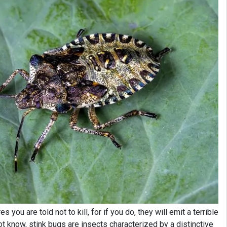
 you are told not to kill, for if you do, they will emit a terrible
t know, stink bugs are insects characterized by a distinctive