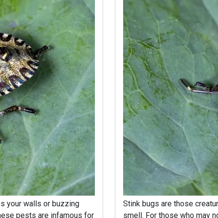
s your walls or buzzing
Stink bugs are those creatures
hese pests are infamous for
smell. For those who may no