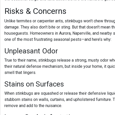
Risks & Concerns
Unlike termites or carpenter ants, stinkbugs won’t chew throu
damage. They also don’t bite or sting. But that doesn’t mean t
houseguests. Homeowners in
Aurora, Naperville, and nearby 
one of the most frustrating seasonal pests—and here’s why:
Unpleasant Odor
True to their name, stinkbugs release a strong, musty odor whe
their natural defense mechanism, but inside your home, it q
smell that lingers.
Stains on Surfaces
When stinkbugs are squashed or release their defensive liqui
stubborn stains on walls, curtains, and upholstered furniture. T
remove and add to the nuisance.