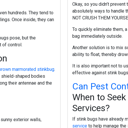
Okay, so you didn’t prevent 
absolutely ways to handle th
even hundreds. They tend to
NOT CRUSH THEM YOURSELF, 
lings. Once inside, they can
To quickly eliminate them, 
bag immediately outside.
bugs pose, but the
 of control.
Another solution is to mix s
ability to float, thereby dr
on
It is also important not to 
brown marmorated stinkbug
.
effective against stink bug
: shield-shaped bodies
long their antennae and the
Can Pest Cont
When to Seek 
Services?
If stink bugs have already m
 sunny exterior walls,
service
to help manage the 