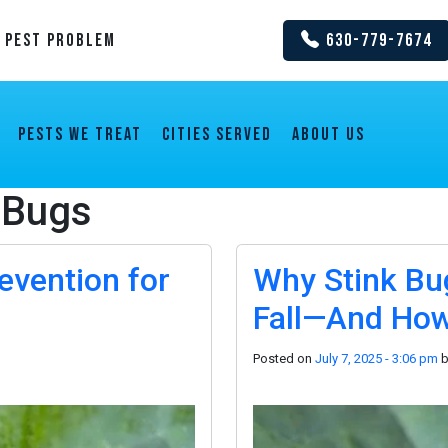
y Pest Problem
630-779-7674
Pests We Treat
Cities Served
About us
 Bugs
evention for
Why Stink Bug
Fall—And How
Posted on
July 7, 2025 - 3:06 pm